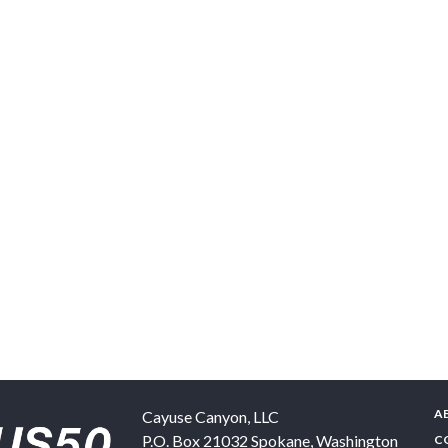
A
Cayuse Canyon, LLC
P.O. Box 21032
Spokane
,
Washington
C