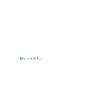
[Return to top]