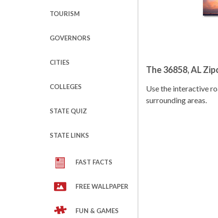
TOURISM
GOVERNORS
CITIES
The 36858, AL Zi
COLLEGES
Use the interactive 
surrounding areas.
STATE QUIZ
STATE LINKS
FAST FACTS
FREE WALLPAPER
FUN & GAMES