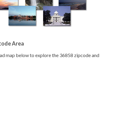
pcode Area
road map below to explore the 36858 zipcode and