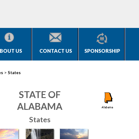
BOUT US
CONTACT US
SPONSORSHIP
>
es
States
STATE OF
ALABAMA
States