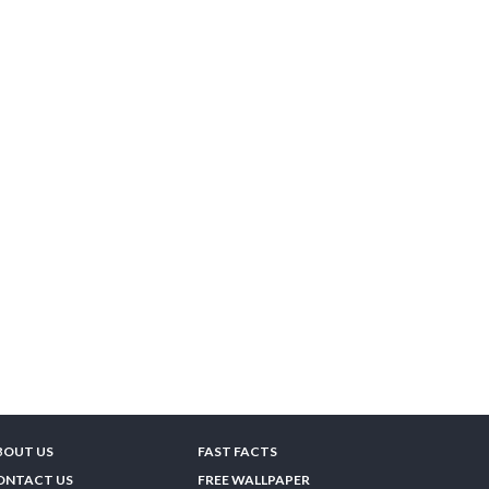
BOUT US
FAST FACTS
ONTACT US
FREE WALLPAPER