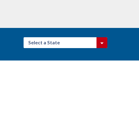
Select a State