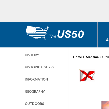
A
HISTORY
>
>
Home
Alabama
Citi
HISTORIC FIGURES
INFORMATION
GEOGRAPHY
OUTDOORS