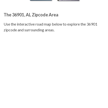
The 36901, AL Zipcode Area
Use the interactive road map below to explore the 36901
zipcode and surrounding areas.