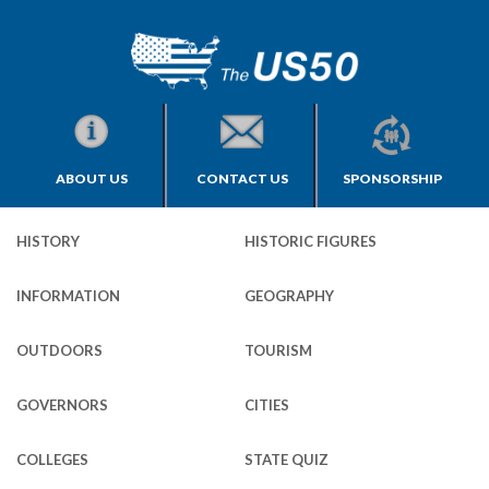
ABOUT US
CONTACT US
SPONSORSHIP
HISTORY
HISTORIC FIGURES
INFORMATION
GEOGRAPHY
OUTDOORS
TOURISM
GOVERNORS
CITIES
COLLEGES
STATE QUIZ