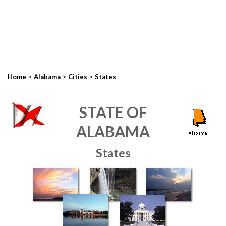
>
>
>
Home
Alabama
Cities
States
STATE OF
ALABAMA
States