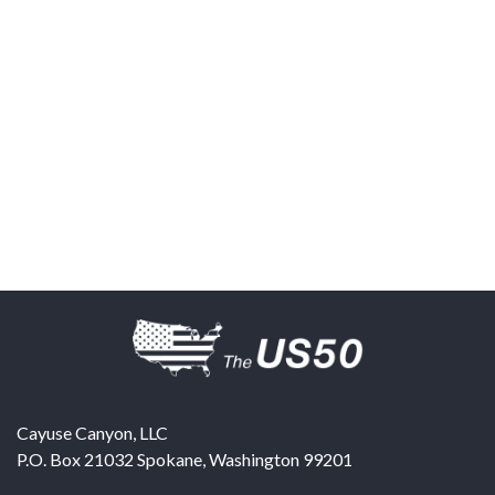
Cayuse Canyon, LLC
P.O. Box 21032
Spokane
,
Washington
99201