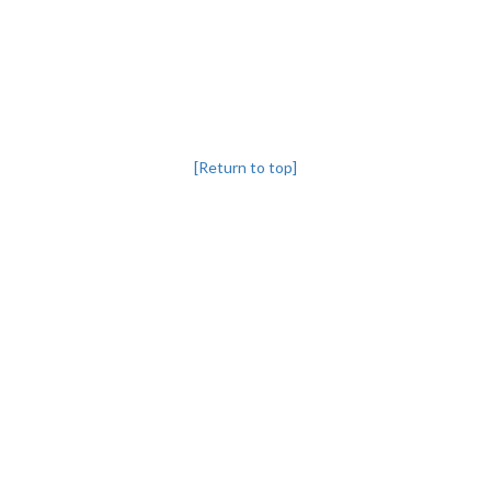
[Return to top]