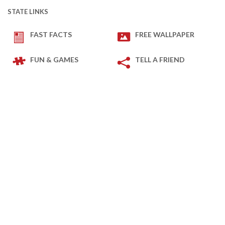
STATE LINKS
FAST FACTS
FREE WALLPAPER
FUN & GAMES
TELL A FRIEND