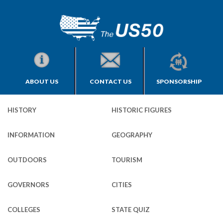
ABOUT US
CONTACT US
SPONSORSHIP
HISTORY
HISTORIC FIGURES
INFORMATION
GEOGRAPHY
OUTDOORS
TOURISM
GOVERNORS
CITIES
COLLEGES
STATE QUIZ