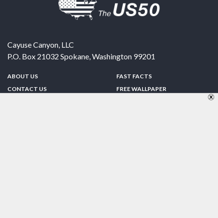
Cayuse Canyon, LLC
P.O. Box 21032
Spokane
,
Washington
99201
ABOUT US
FAST FACTS
CONTACT US
FREE WALLPAPER
SPONSORSHIP
FUN & GAMES
PRIVACY POLICY
TELL A FRIEND
Copyright © 1998-2026 TheUS50.com | Online Policies | Site Design By:
Zipline Interactive
FOLLOW US