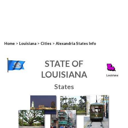
>
>
>
Home
Louisiana
Cities
Alexandria States Info
STATE OF
LOUISIANA
States