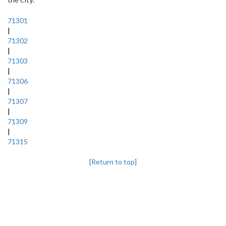
71301
|
71302
|
71303
|
71306
|
71307
|
71309
|
71315
[Return to top]