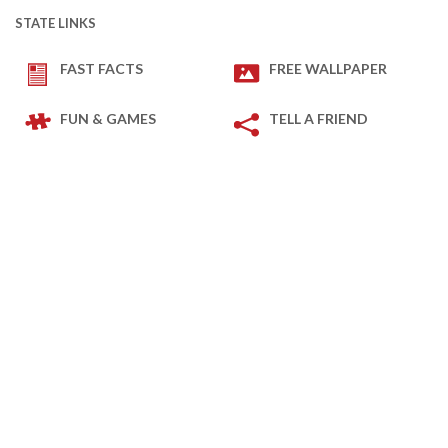
STATE LINKS
FAST FACTS
FREE WALLPAPER
FUN & GAMES
TELL A FRIEND