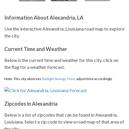
Information About Alexandria, LA
Use the interactive Alexandria, Louisiana road map to explore
the city.
Current Time and Weather
Below is the current time and weather for this city, click on
the flag for a weather forecast.
Note: This city observes
Daylight Savings Time
, adjust time accordingly.
Zipcodes in Alexandria
Below is a list of zipcodes that can be found in Alexandria,
Louisiana. Select a zip code to view a road map of that area of
the city.