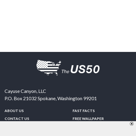
Cayuse Canyon, LLC
P.O. Box 21032
Spokane
,
Washington
99201
ABOUT US
FAST FACTS
CONTACT US
FREE WALLPAPER
SPONSORSHIP
FUN & GAMES
PRIVACY POLICY
TELL A FRIEND