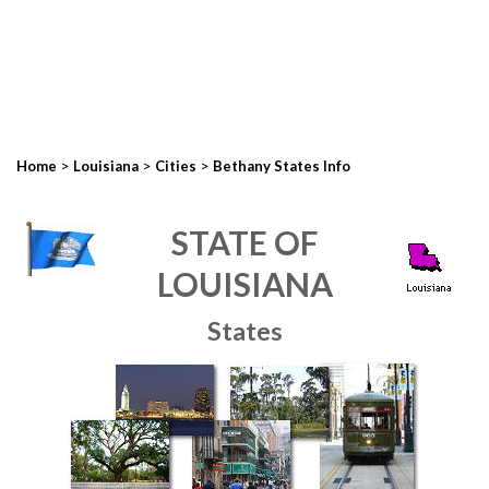
>
>
>
Home
Louisiana
Cities
Bethany States Info
STATE OF
LOUISIANA
States