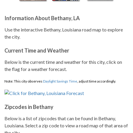
Information About Bethany, LA
Use the interactive Bethany, Louisiana road map to explore
the city.
Current Time and Weather
Below is the current time and weather for this city, click on
the flag for a weather forecast.
Note: This city observes
Daylight Savings Time
, adjust time accordingly.
Zipcodes in Bethany
Below is a list of zipcodes that can be found in Bethany,
Louisiana. Select a zip code to view a road map of that area of
the city.