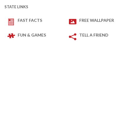
STATE LINKS
FAST FACTS
FREE WALLPAPER
FUN & GAMES
TELL A FRIEND