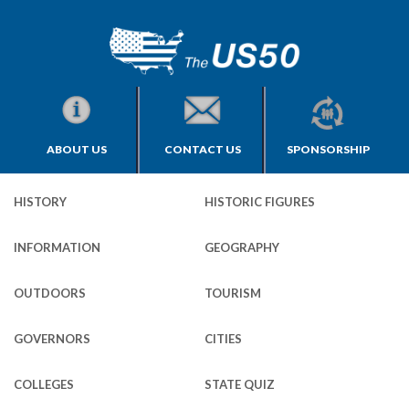
ABOUT US
CONTACT US
SPONSORSHIP
HISTORY
HISTORIC FIGURES
INFORMATION
GEOGRAPHY
OUTDOORS
TOURISM
GOVERNORS
CITIES
COLLEGES
STATE QUIZ