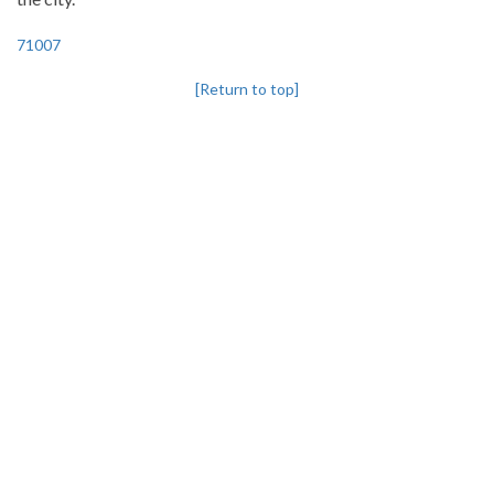
71007
[Return to top]