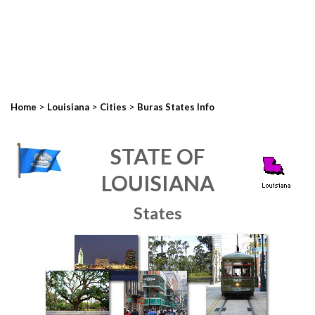
>
>
>
Home
Louisiana
Cities
Buras States Info
STATE OF
LOUISIANA
States