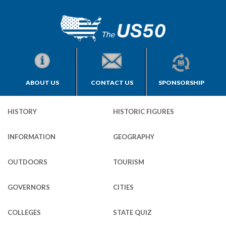
ABOUT US
CONTACT US
SPONSORSHIP
HISTORY
HISTORIC FIGURES
INFORMATION
GEOGRAPHY
OUTDOORS
TOURISM
GOVERNORS
CITIES
COLLEGES
STATE QUIZ