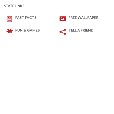
STATE LINKS
FAST FACTS
FREE WALLPAPER
FUN & GAMES
TELL A FRIEND