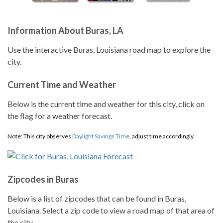
Information About Buras, LA
Use the interactive Buras, Louisiana road map to explore the
city.
Current Time and Weather
Below is the current time and weather for this city, click on
the flag for a weather forecast.
Note: This city observes
Daylight Savings Time
, adjust time accordingly.
Zipcodes in Buras
Below is a list of zipcodes that can be found in Buras,
Louisiana. Select a zip code to view a road map of that area of
the city.