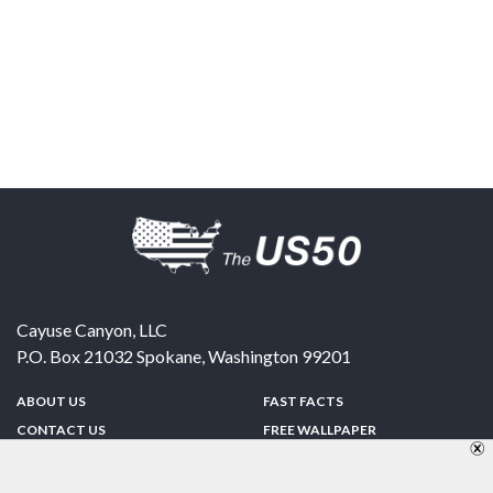
Cayuse Canyon, LLC
P.O. Box 21032
Spokane
,
Washington
99201
ABOUT US
FAST FACTS
CONTACT US
FREE WALLPAPER
SPONSORSHIP
FUN & GAMES
PRIVACY POLICY
TELL A FRIEND