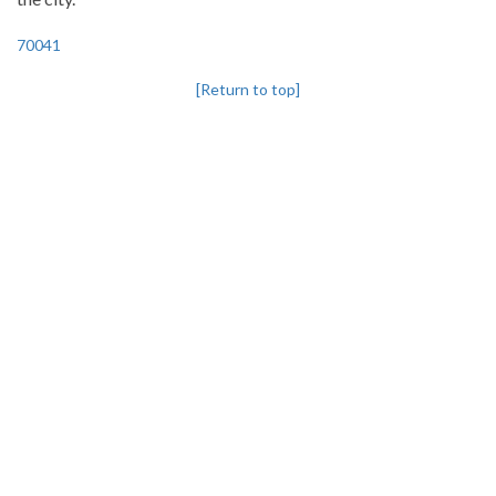
70041
[Return to top]