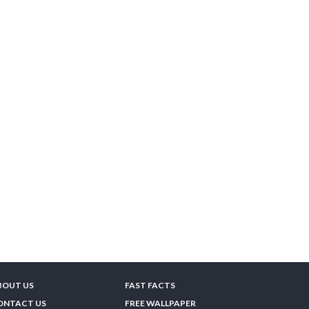
BOUT US
FAST FACTS
ONTACT US
FREE WALLPAPER