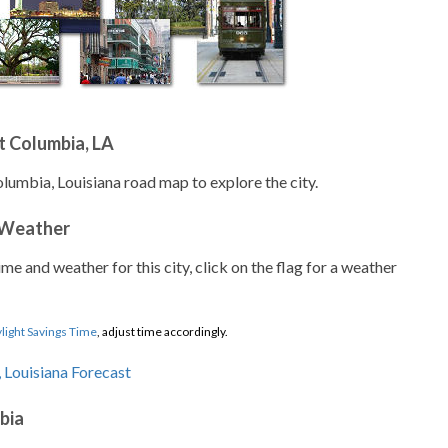
t Columbia, LA
olumbia, Louisiana road map to explore the city.
 Weather
ime and weather for this city, click on the flag for a weather
light Savings Time
, adjust time accordingly.
bia