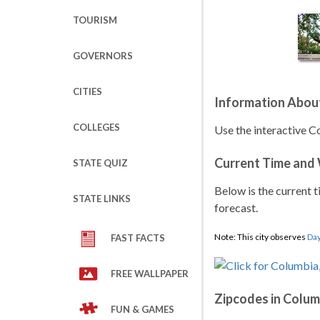
TOURISM
GOVERNORS
CITIES
Information Abou
COLLEGES
Use the interactive C
Current Time and
STATE QUIZ
Below is the current t
STATE LINKS
forecast.
Note: This city observes
Day
FAST FACTS
FREE WALLPAPER
Zipcodes in Colum
FUN & GAMES