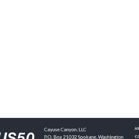
A
Cayuse Canyon, LLC
P.O. Box 21032
Spokane
,
Washington
C