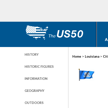
A
HISTORY
>
>
Home
Louisiana
Cit
HISTORIC FIGURES
INFORMATION
GEOGRAPHY
OUTDOORS