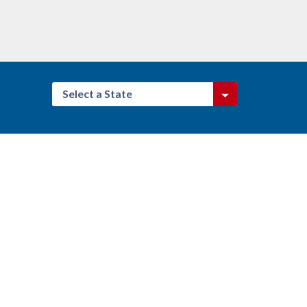
Select a State