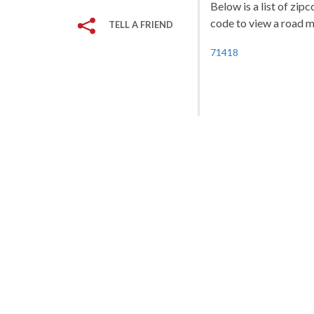
Below is a list of zip
code to view a road ma
TELL A FRIEND
71418