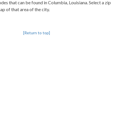
codes that can be found in Columbia, Louisiana. Select a zip
p of that area of the city.
[Return to top]