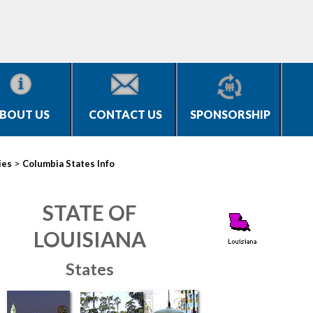
BOUT US
CONTACT US
SPONSORSHIP
>
ies
Columbia States Info
STATE OF
LOUISIANA
States