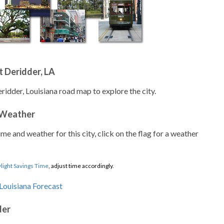
 Deridder, LA
ridder, Louisiana road map to explore the city.
 Weather
ime and weather for this city, click on the flag for a weather
light Savings Time
, adjust time accordingly.
der