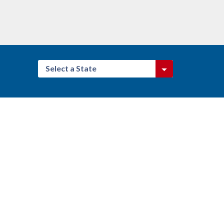
Select a State