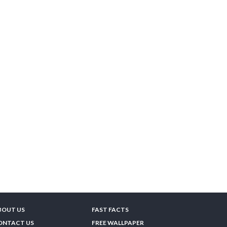
BOUT US
FAST FACTS
ONTACT US
FREE WALLPAPER