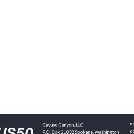
A
Cayuse Canyon, LLC
P.O. Box 21032
Spokane
,
Washington
C