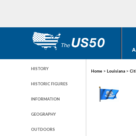
A
HISTORY
>
>
Home
Louisiana
Cit
HISTORIC FIGURES
INFORMATION
GEOGRAPHY
OUTDOORS