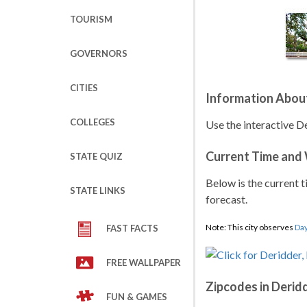
TOURISM
GOVERNORS
CITIES
Information About
COLLEGES
Use the interactive De
Current Time and
STATE QUIZ
Below is the current t
STATE LINKS
forecast.
Note: This city observes
Day
FAST FACTS
FREE WALLPAPER
Zipcodes in Derid
FUN & GAMES