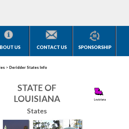
BOUT US
CONTACT US
SPONSORSHIP
>
ies
Deridder States Info
STATE OF
LOUISIANA
States