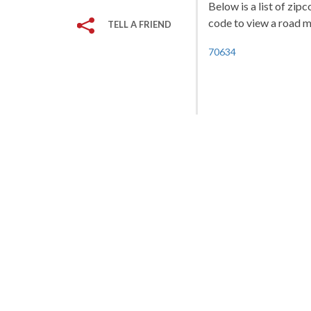
Below is a list of zip
code to view a road ma
TELL A FRIEND
70634