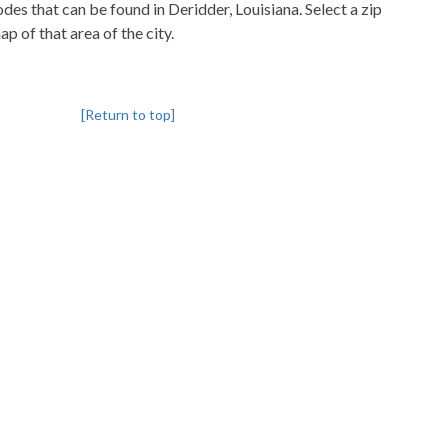
codes that can be found in Deridder, Louisiana. Select a zip
p of that area of the city.
[Return to top]