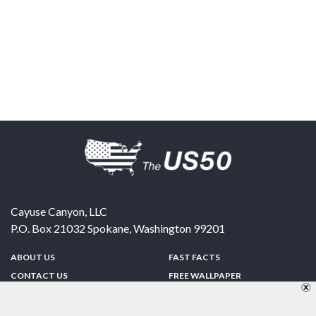
Cayuse Canyon, LLC
P.O. Box 21032
Spokane
,
Washington
99201
ABOUT US
FAST FACTS
CONTACT US
FREE WALLPAPER
SPONSORSHIP
FUN & GAMES
PRIVACY POLICY
TELL A FRIEND