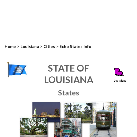
>
>
>
Home
Louisiana
Cities
Echo States Info
STATE OF
LOUISIANA
States