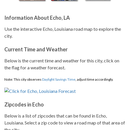
Information About Echo, LA
Use the interactive Echo, Louisiana road map to explore the
city.
Current Time and Weather
Below is the current time and weather for this city, click on
the flag for a weather forecast.
Note: This city observes
Daylight Savings Time
, adjust time accordingly.
Zipcodes in Echo
Below is a list of zipcodes that can be found in Echo,
Louisiana. Select a zip code to view a road map of that area of
the city.