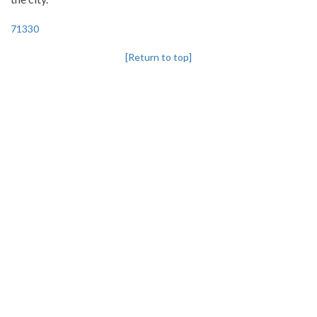
71330
[Return to top]