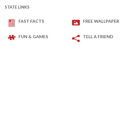
STATE LINKS
FAST FACTS
FREE WALLPAPER
FUN & GAMES
TELL A FRIEND