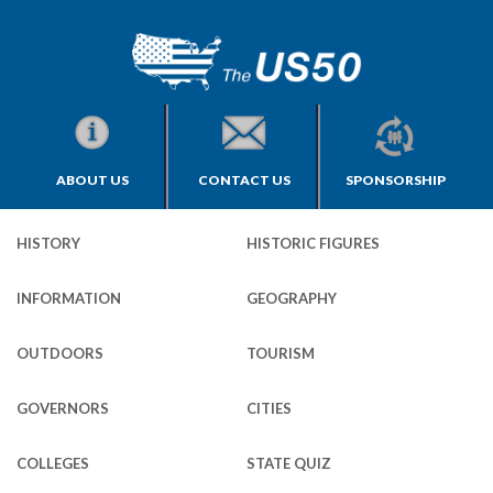
ABOUT US
CONTACT US
SPONSORSHIP
HISTORY
HISTORIC FIGURES
INFORMATION
GEOGRAPHY
OUTDOORS
TOURISM
GOVERNORS
CITIES
COLLEGES
STATE QUIZ