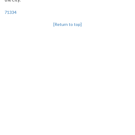
71334
[Return to top]