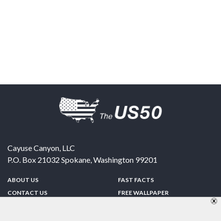
Cayuse Canyon, LLC
P.O. Box 21032
Spokane
,
Washington
99201
ABOUT US
FAST FACTS
CONTACT US
FREE WALLPAPER
SPONSORSHIP
FUN & GAMES
PRIVACY POLICY
TELL A FRIEND