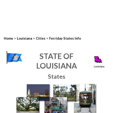
>
>
>
Home
Louisiana
Cities
Ferriday States Info
STATE OF
LOUISIANA
States