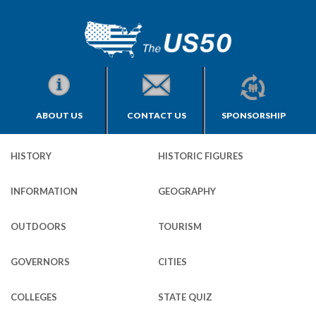
ABOUT US
CONTACT US
SPONSORSHIP
HISTORY
HISTORIC FIGURES
INFORMATION
GEOGRAPHY
OUTDOORS
TOURISM
GOVERNORS
CITIES
COLLEGES
STATE QUIZ