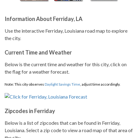
Information About Ferriday, LA
Use the interactive Ferriday, Louisiana road map to explore
the city.
Current Time and Weather
Below is the current time and weather for this city, click on
the flag for a weather forecast.
Note: This city observes
Daylight Savings Time
, adjust time accordingly.
Zipcodes in Ferriday
Below is a list of zipcodes that can be found in Ferriday,
Louisiana. Select a zip code to view a road map of that area of
the city.