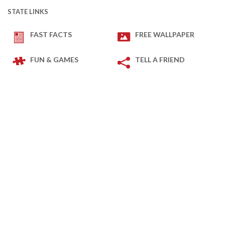
STATE LINKS
FAST FACTS
FREE WALLPAPER
FUN & GAMES
TELL A FRIEND