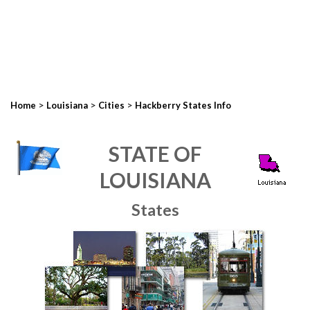
>
>
>
Home
Louisiana
Cities
Hackberry States Info
STATE OF
LOUISIANA
States