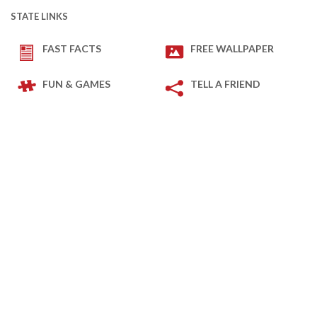
STATE LINKS
FAST FACTS
FREE WALLPAPER
FUN & GAMES
TELL A FRIEND