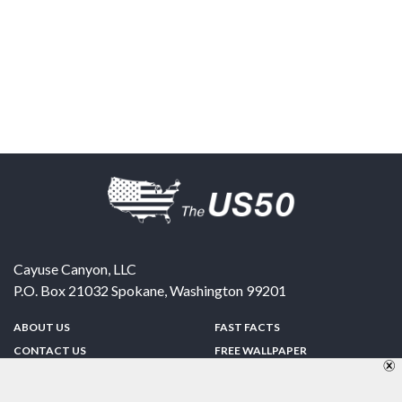
Cayuse Canyon, LLC
P.O. Box 21032
Spokane
,
Washington
99201
ABOUT US
FAST FACTS
CONTACT US
FREE WALLPAPER
SPONSORSHIP
FUN & GAMES
PRIVACY POLICY
TELL A FRIEND