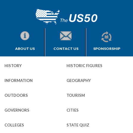
ABOUT US
CONTACT US
SPONSORSHIP
HISTORY
HISTORIC FIGURES
INFORMATION
GEOGRAPHY
OUTDOORS
TOURISM
GOVERNORS
CITIES
COLLEGES
STATE QUIZ