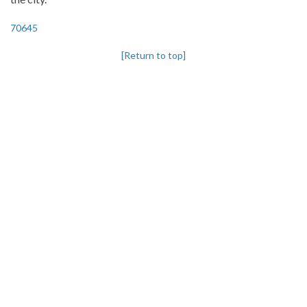
70645
[Return to top]