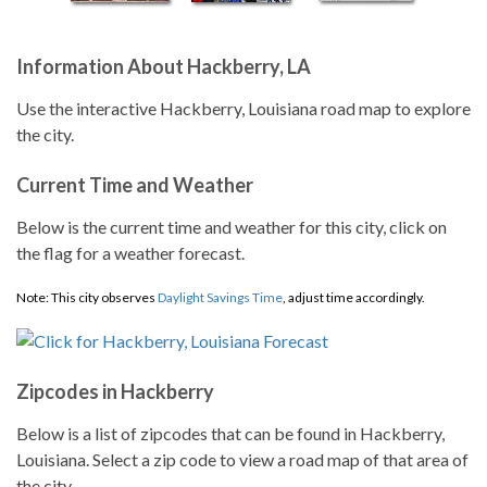
Information About Hackberry, LA
Use the interactive Hackberry, Louisiana road map to explore
the city.
Current Time and Weather
Below is the current time and weather for this city, click on
the flag for a weather forecast.
Note: This city observes
Daylight Savings Time
, adjust time accordingly.
Zipcodes in Hackberry
Below is a list of zipcodes that can be found in Hackberry,
Louisiana. Select a zip code to view a road map of that area of
the city.