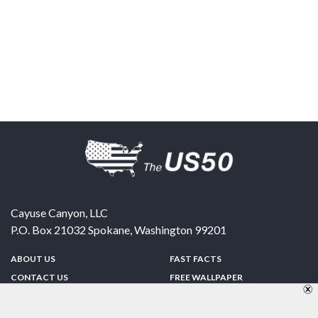
Cayuse Canyon, LLC
P.O. Box 21032
Spokane
,
Washington
99201
ABOUT US
FAST FACTS
CONTACT US
FREE WALLPAPER
SPONSORSHIP
FUN & GAMES
PRIVACY POLICY
TELL A FRIEND