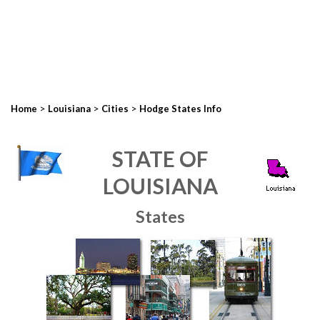
>
>
>
Home
Louisiana
Cities
Hodge States Info
STATE OF
LOUISIANA
States