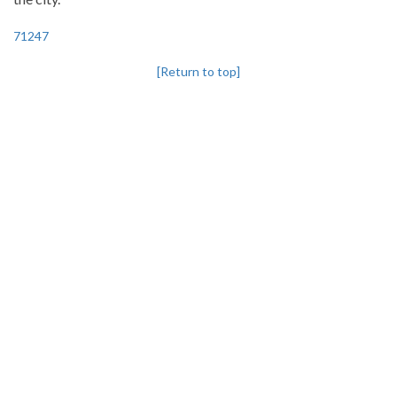
71247
[Return to top]