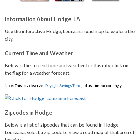
Information About Hodge, LA
Use the interactive Hodge, Louisiana road map to explore the
city.
Current Time and Weather
Below is the current time and weather for this city, click on
the flag for a weather forecast.
Note: This city observes
Daylight Savings Time
, adjust time accordingly.
Zipcodes in Hodge
Below is a list of zipcodes that can be found in Hodge,
Louisiana. Select a zip code to view a road map of that area of
the city.