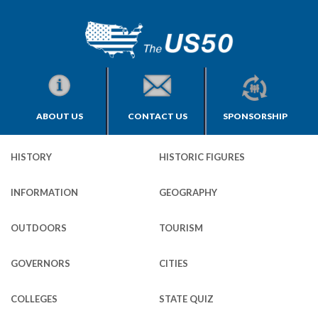
ABOUT US
CONTACT US
SPONSORSHIP
HISTORY
HISTORIC FIGURES
INFORMATION
GEOGRAPHY
OUTDOORS
TOURISM
GOVERNORS
CITIES
COLLEGES
STATE QUIZ