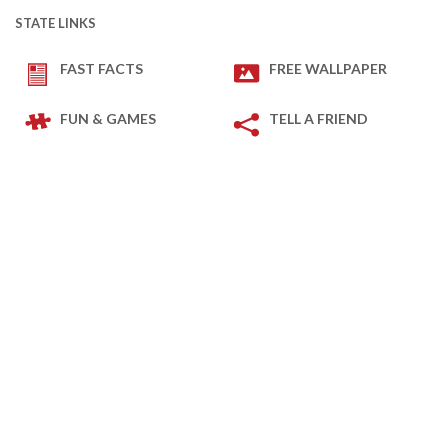
STATE LINKS
FAST FACTS
FREE WALLPAPER
FUN & GAMES
TELL A FRIEND