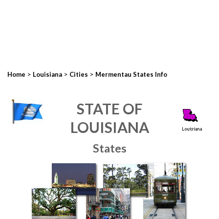
>
>
>
Home
Louisiana
Cities
Mermentau States Info
STATE OF
LOUISIANA
States