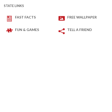
STATE LINKS
FAST FACTS
FREE WALLPAPER
FUN & GAMES
TELL A FRIEND