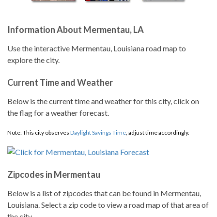
Information About Mermentau, LA
Use the interactive Mermentau, Louisiana road map to
explore the city.
Current Time and Weather
Below is the current time and weather for this city, click on
the flag for a weather forecast.
Note: This city observes
Daylight Savings Time
, adjust time accordingly.
Zipcodes in Mermentau
Below is a list of zipcodes that can be found in Mermentau,
Louisiana. Select a zip code to view a road map of that area of
the city.