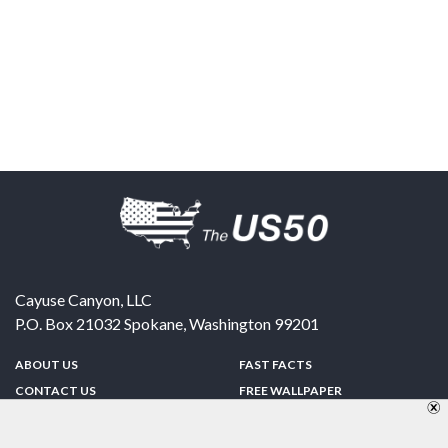
Cayuse Canyon, LLC
P.O. Box 21032
Spokane
,
Washington
99201
ABOUT US
FAST FACTS
CONTACT US
FREE WALLPAPER
SPONSORSHIP
FUN & GAMES
PRIVACY POLICY
TELL A FRIEND