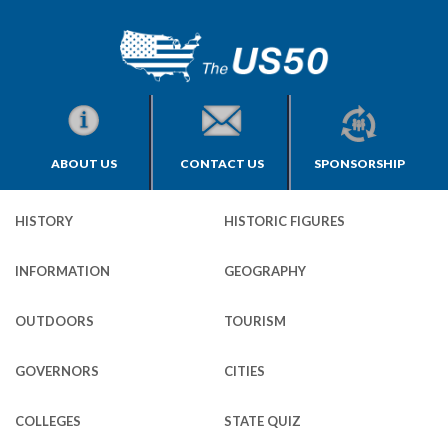
ABOUT US
CONTACT US
SPONSORSHIP
HISTORY
HISTORIC FIGURES
INFORMATION
GEOGRAPHY
OUTDOORS
TOURISM
GOVERNORS
CITIES
COLLEGES
STATE QUIZ