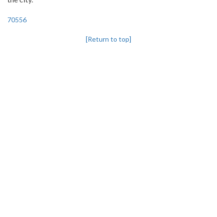
70556
[Return to top]