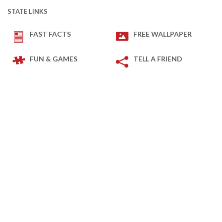
STATE LINKS
FAST FACTS
FREE WALLPAPER
FUN & GAMES
TELL A FRIEND