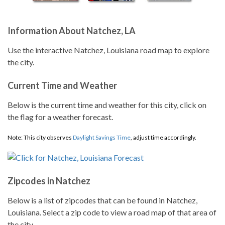
Information About Natchez, LA
Use the interactive Natchez, Louisiana road map to explore
the city.
Current Time and Weather
Below is the current time and weather for this city, click on
the flag for a weather forecast.
Note: This city observes
Daylight Savings Time
, adjust time accordingly.
Zipcodes in Natchez
Below is a list of zipcodes that can be found in Natchez,
Louisiana. Select a zip code to view a road map of that area of
the city.