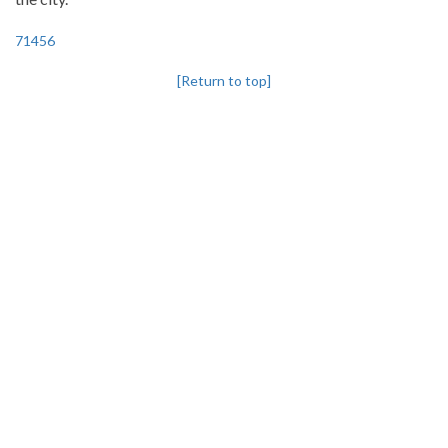
71456
[Return to top]