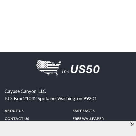
Cayuse Canyon, LLC
P.O. Box 21032
Spokane
,
Washington
99201
ABOUT US
FAST FACTS
CONTACT US
FREE WALLPAPER
SPONSORSHIP
FUN & GAMES
PRIVACY POLICY
TELL A FRIEND