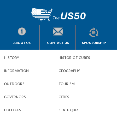
ABOUT US
CONTACT US
SPONSORSHIP
HISTORY
HISTORIC FIGURES
INFORMATION
GEOGRAPHY
OUTDOORS
TOURISM
GOVERNORS
CITIES
COLLEGES
STATE QUIZ