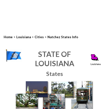
>
>
>
Home
Louisiana
Cities
Natchez States Info
STATE OF
LOUISIANA
States