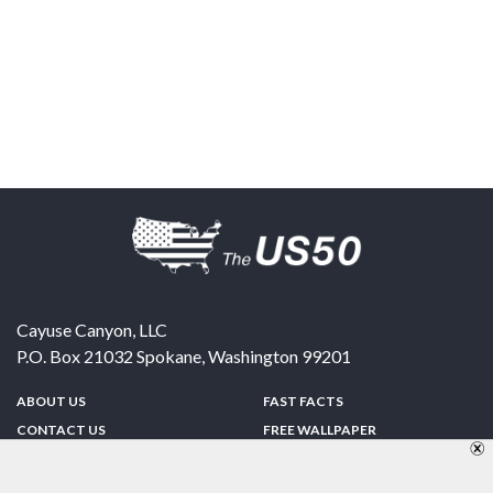
Cayuse Canyon, LLC
P.O. Box 21032
Spokane
,
Washington
99201
ABOUT US
FAST FACTS
CONTACT US
FREE WALLPAPER
SPONSORSHIP
FUN & GAMES
PRIVACY POLICY
TELL A FRIEND