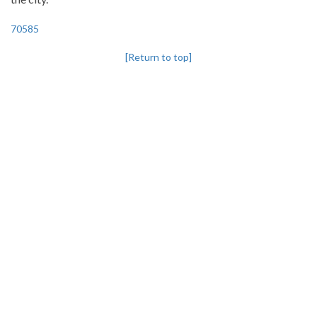
70585
[Return to top]