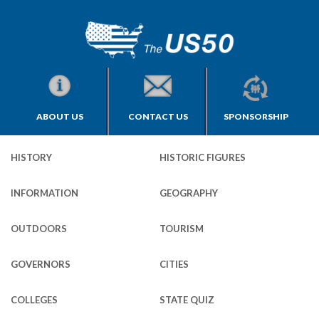
ABOUT US
CONTACT US
SPONSORSHIP
HISTORY
HISTORIC FIGURES
INFORMATION
GEOGRAPHY
OUTDOORS
TOURISM
GOVERNORS
CITIES
COLLEGES
STATE QUIZ