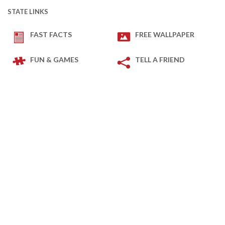
STATE LINKS
FAST FACTS
FREE WALLPAPER
FUN & GAMES
TELL A FRIEND