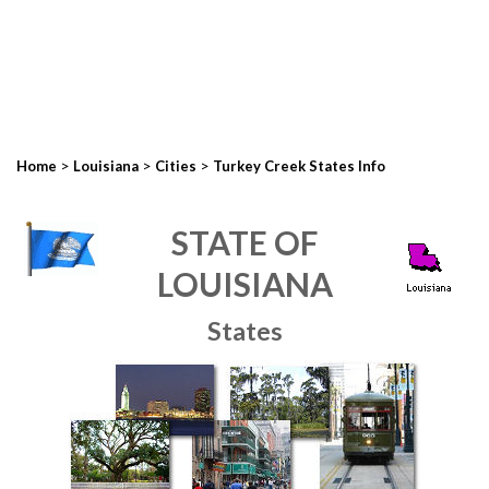
>
>
>
Home
Louisiana
Cities
Turkey Creek States Info
STATE OF
LOUISIANA
States