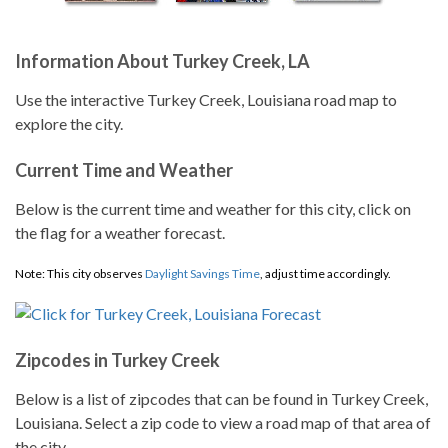
Information About Turkey Creek, LA
Use the interactive Turkey Creek, Louisiana road map to
explore the city.
Current Time and Weather
Below is the current time and weather for this city, click on
the flag for a weather forecast.
Note: This city observes
Daylight Savings Time
, adjust time accordingly.
Zipcodes in Turkey Creek
Below is a list of zipcodes that can be found in Turkey Creek,
Louisiana. Select a zip code to view a road map of that area of
the city.