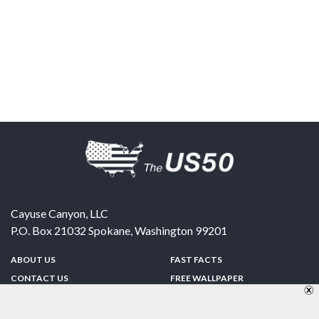
Cayuse Canyon, LLC
P.O. Box 21032
Spokane
,
Washington
99201
ABOUT US
FAST FACTS
CONTACT US
FREE WALLPAPER
SPONSORSHIP
FUN & GAMES
PRIVACY POLICY
TELL A FRIEND