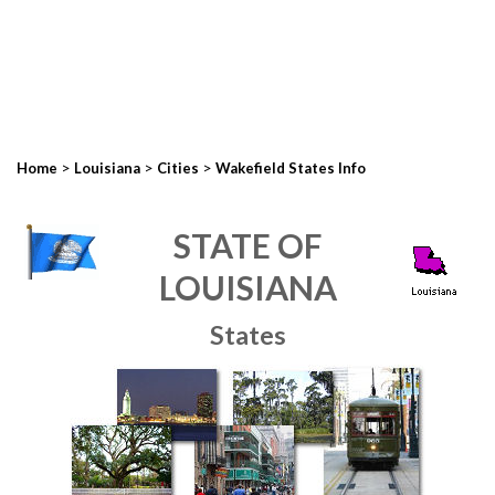
>
>
>
Home
Louisiana
Cities
Wakefield States Info
STATE OF
LOUISIANA
States