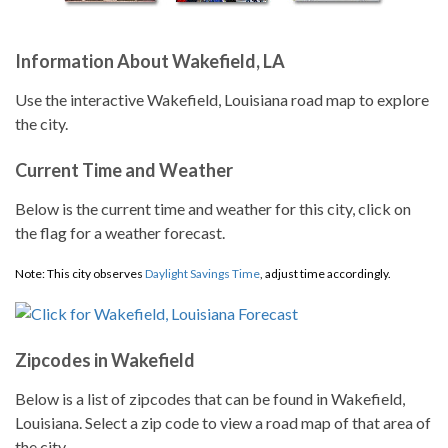
Information About Wakefield, LA
Use the interactive Wakefield, Louisiana road map to explore
the city.
Current Time and Weather
Below is the current time and weather for this city, click on
the flag for a weather forecast.
Note: This city observes
Daylight Savings Time
, adjust time accordingly.
Zipcodes in Wakefield
Below is a list of zipcodes that can be found in Wakefield,
Louisiana. Select a zip code to view a road map of that area of
the city.