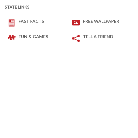
STATE LINKS
FAST FACTS
FREE WALLPAPER
FUN & GAMES
TELL A FRIEND