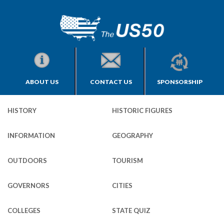
ABOUT US
CONTACT US
SPONSORSHIP
HISTORY
HISTORIC FIGURES
INFORMATION
GEOGRAPHY
OUTDOORS
TOURISM
GOVERNORS
CITIES
COLLEGES
STATE QUIZ