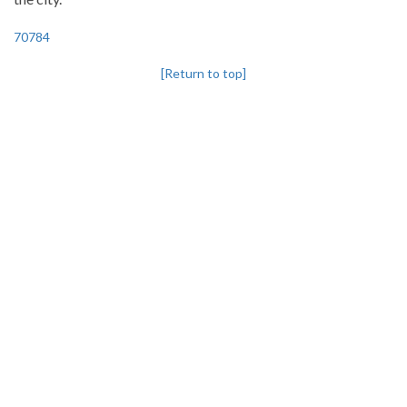
70784
[Return to top]