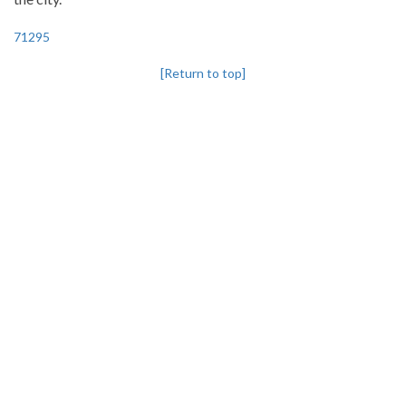
71295
[Return to top]