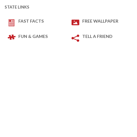
STATE LINKS
FAST FACTS
FREE WALLPAPER
FUN & GAMES
TELL A FRIEND