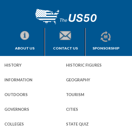
ABOUT US
CONTACT US
SPONSORSHIP
HISTORY
HISTORIC FIGURES
INFORMATION
GEOGRAPHY
OUTDOORS
TOURISM
GOVERNORS
CITIES
COLLEGES
STATE QUIZ