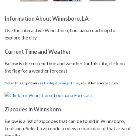
Information About Winnsboro, LA
Use the interactive Winnsboro, Louisiana road map to
explore the city.
Current Time and Weather
Below is the current time and weather for this city, click on
the flag for a weather forecast.
Note: This city observes
Daylight Savings Time
, adjust time accordingly.
Zipcodes in Winnsboro
Below is a list of zipcodes that can be found in Winnsboro,
Louisiana. Select a zip code to view a road map of that area of
the city.