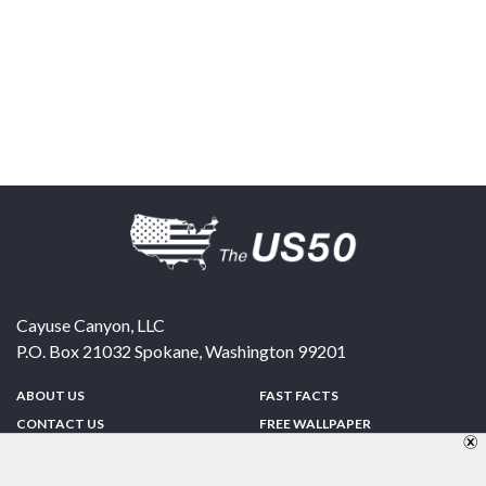
Cayuse Canyon, LLC
P.O. Box 21032
Spokane
,
Washington
99201
ABOUT US
FAST FACTS
CONTACT US
FREE WALLPAPER
SPONSORSHIP
FUN & GAMES
PRIVACY POLICY
TELL A FRIEND