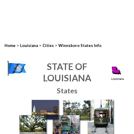
>
>
>
Home
Louisiana
Cities
Winnsboro States Info
STATE OF
LOUISIANA
States