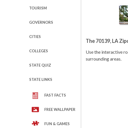
TOURISM
GOVERNORS
CITIES
The 70139, LA Zi
COLLEGES
Use the interactive 
surrounding areas.
STATE QUIZ
STATE LINKS
FAST FACTS
FREE WALLPAPER
FUN & GAMES