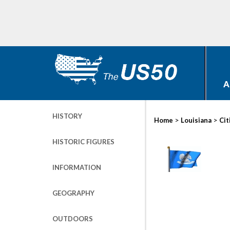
A
HISTORY
>
>
Home
Louisiana
Cit
HISTORIC FIGURES
INFORMATION
GEOGRAPHY
OUTDOORS