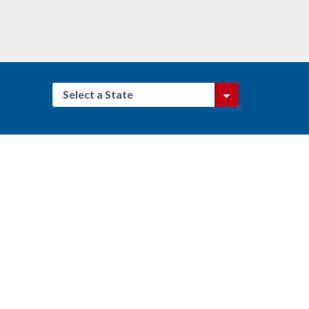
Select a State