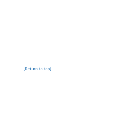
[Return to top]