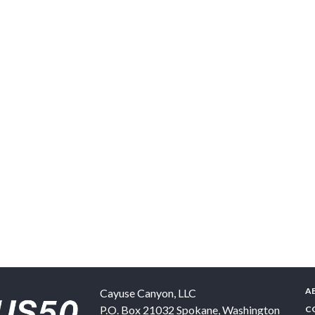
A
Cayuse Canyon, LLC
P.O. Box 21032
Spokane
,
Washington
C