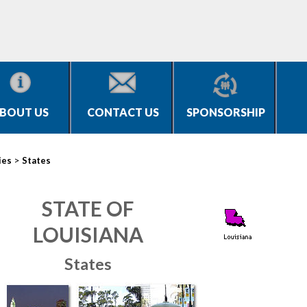
BOUT US
CONTACT US
SPONSORSHIP
>
ies
States
STATE OF
LOUISIANA
States