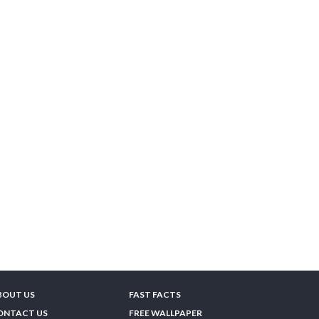
BOUT US
FAST FACTS
ONTACT US
FREE WALLPAPER