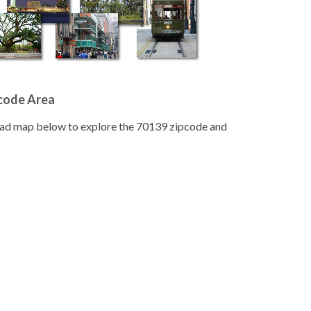
pcode Area
road map below to explore the 70139 zipcode and