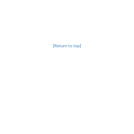
[Return to top]