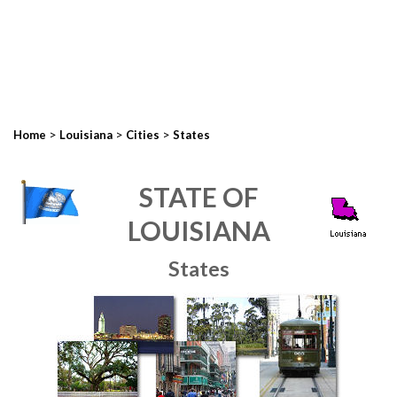
>
>
>
Home
Louisiana
Cities
States
STATE OF
LOUISIANA
States