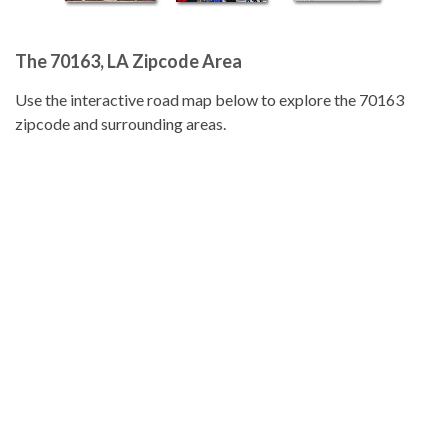
The 70163, LA Zipcode Area
Use the interactive road map below to explore the 70163
zipcode and surrounding areas.