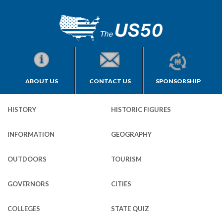
ABOUT US
CONTACT US
SPONSORSHIP
HISTORY
HISTORIC FIGURES
INFORMATION
GEOGRAPHY
OUTDOORS
TOURISM
GOVERNORS
CITIES
COLLEGES
STATE QUIZ