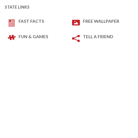
STATE LINKS
FAST FACTS
FREE WALLPAPER
FUN & GAMES
TELL A FRIEND