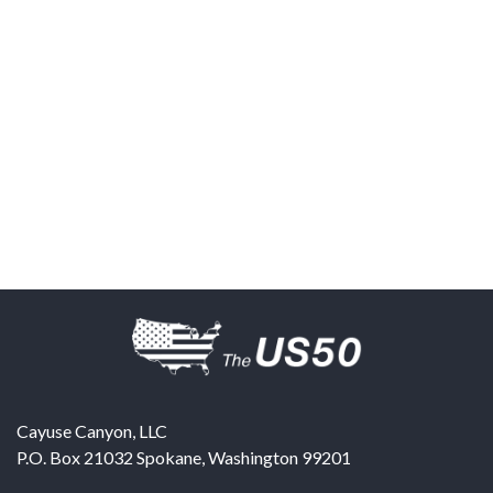
Cayuse Canyon, LLC
P.O. Box 21032
Spokane
,
Washington
99201