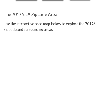
The 70176, LA Zipcode Area
Use the interactive road map below to explore the 70176
zipcode and surrounding areas.