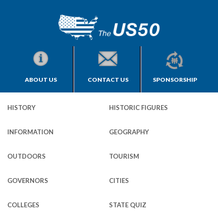
ABOUT US
CONTACT US
SPONSORSHIP
HISTORY
HISTORIC FIGURES
INFORMATION
GEOGRAPHY
OUTDOORS
TOURISM
GOVERNORS
CITIES
COLLEGES
STATE QUIZ