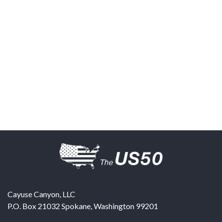
Cayuse Canyon, LLC
P.O. Box 21032
Spokane
,
Washington
99201