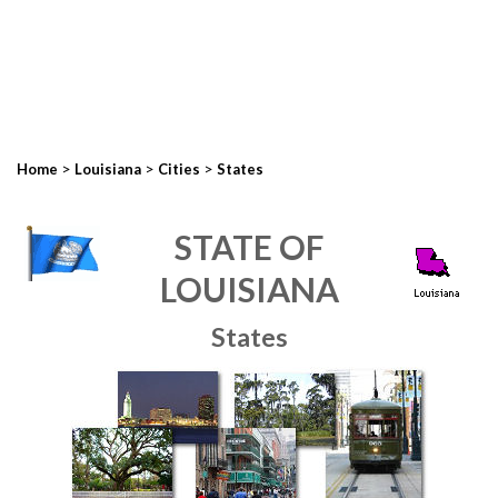
>
>
>
Home
Louisiana
Cities
States
STATE OF
LOUISIANA
States