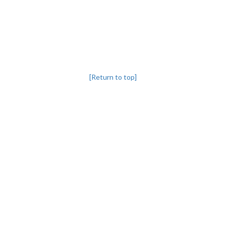
[Return to top]