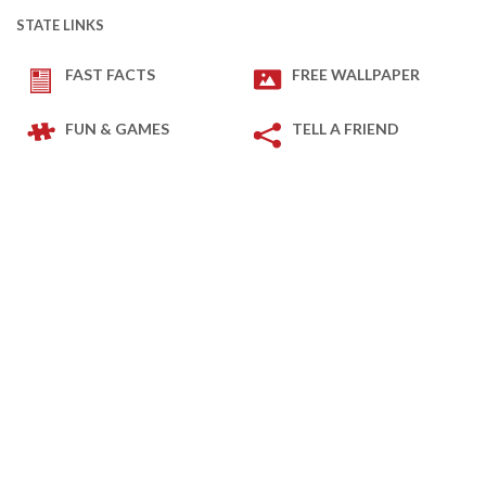
STATE LINKS
FAST FACTS
FREE WALLPAPER
FUN & GAMES
TELL A FRIEND