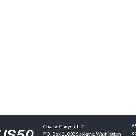
A
Cayuse Canyon, LLC
P.O. Box 21032
Spokane
,
Washington
C