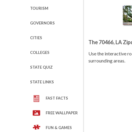
TOURISM
GOVERNORS
CITIES
The 70466, LA Zi
COLLEGES
Use the interactive 
surrounding areas.
STATE QUIZ
STATE LINKS
FAST FACTS
FREE WALLPAPER
FUN & GAMES