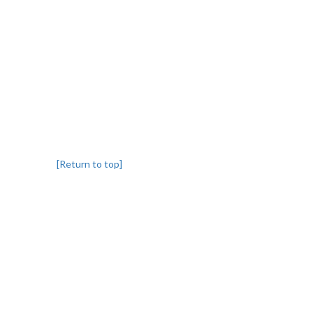
[Return to top]