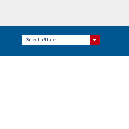
Select a State