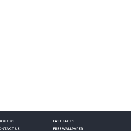
BOUT US
FAST FACTS
ONTACT US
FREE WALLPAPER