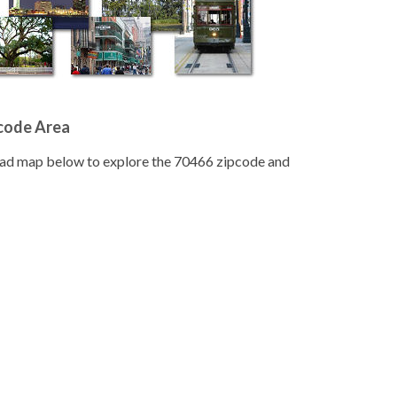
pcode Area
road map below to explore the 70466 zipcode and