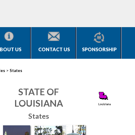
BOUT US
CONTACT US
SPONSORSHIP
>
ies
States
STATE OF
LOUISIANA
States