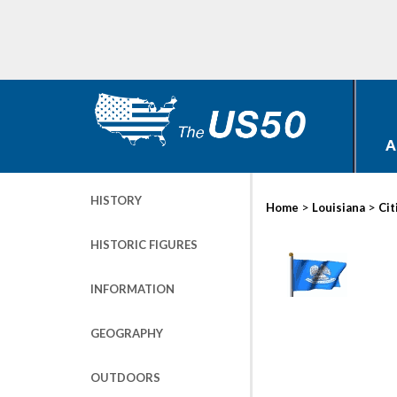
A
HISTORY
>
>
Home
Louisiana
Cit
HISTORIC FIGURES
INFORMATION
GEOGRAPHY
OUTDOORS