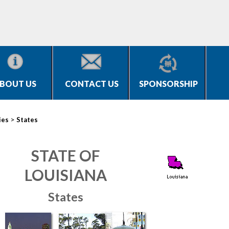
BOUT US
CONTACT US
SPONSORSHIP
>
ies
States
STATE OF
LOUISIANA
States