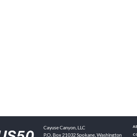
A
Cayuse Canyon, LLC
P.O. Box 21032
Spokane
,
Washington
C