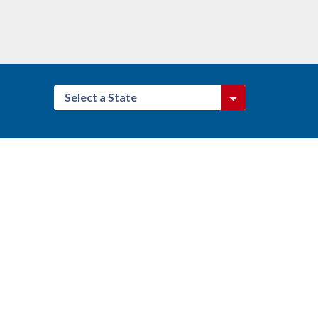
Select a State