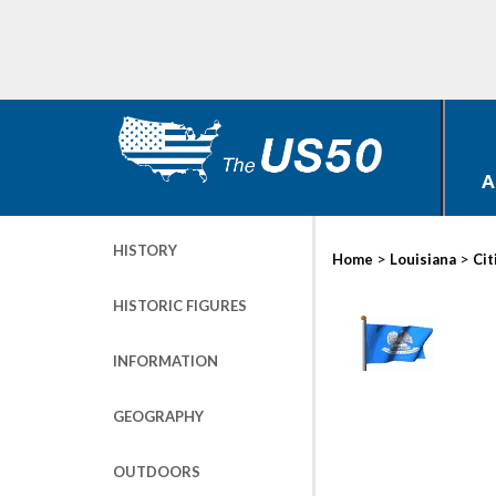
A
HISTORY
>
>
Home
Louisiana
Cit
HISTORIC FIGURES
INFORMATION
GEOGRAPHY
OUTDOORS