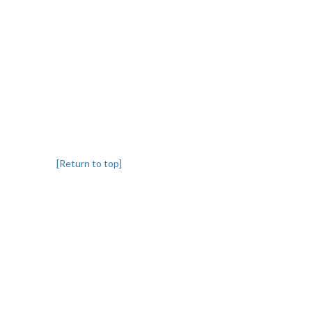
[Return to top]