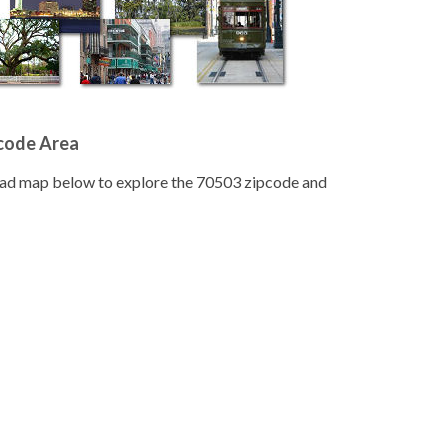
pcode Area
road map below to explore the 70503 zipcode and