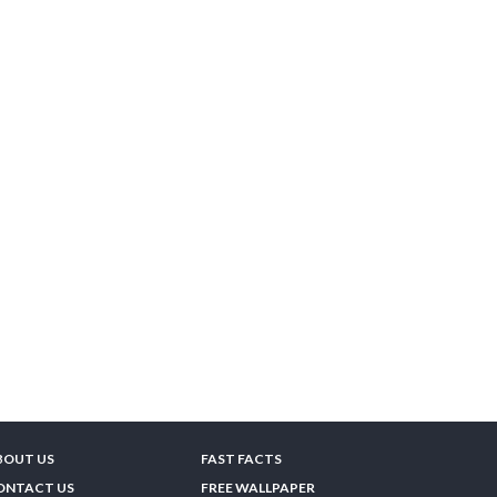
BOUT US
FAST FACTS
ONTACT US
FREE WALLPAPER