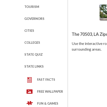
TOURISM
GOVERNORS
CITIES
The 70503, LA Zi
COLLEGES
Use the interactive 
surrounding areas.
STATE QUIZ
STATE LINKS
FAST FACTS
FREE WALLPAPER
FUN & GAMES