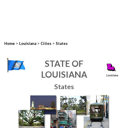
>
>
>
Home
Louisiana
Cities
States
STATE OF
LOUISIANA
States