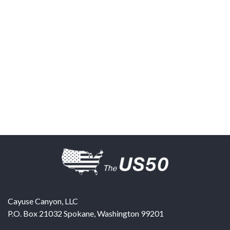
Cayuse Canyon, LLC
P.O. Box 21032
Spokane
,
Washington
99201