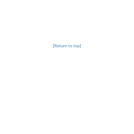
[Return to top]