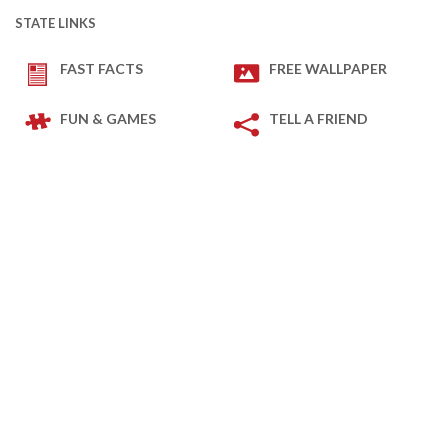
STATE LINKS
FAST FACTS
FREE WALLPAPER
FUN & GAMES
TELL A FRIEND