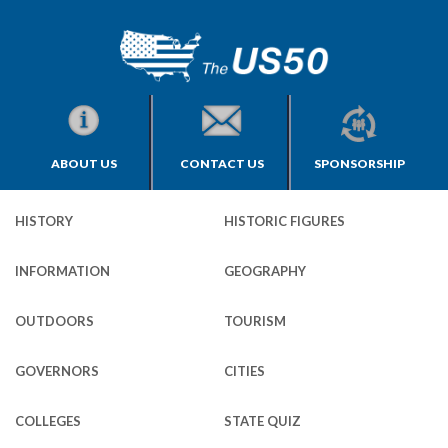
ABOUT US
CONTACT US
SPONSORSHIP
HISTORY
HISTORIC FIGURES
INFORMATION
GEOGRAPHY
OUTDOORS
TOURISM
GOVERNORS
CITIES
COLLEGES
STATE QUIZ