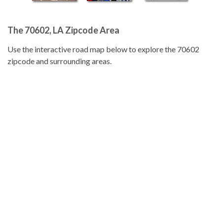
The 70602, LA Zipcode Area
Use the interactive road map below to explore the 70602
zipcode and surrounding areas.