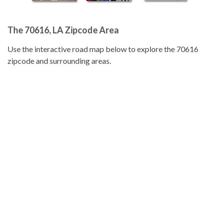
The 70616, LA Zipcode Area
Use the interactive road map below to explore the 70616
zipcode and surrounding areas.