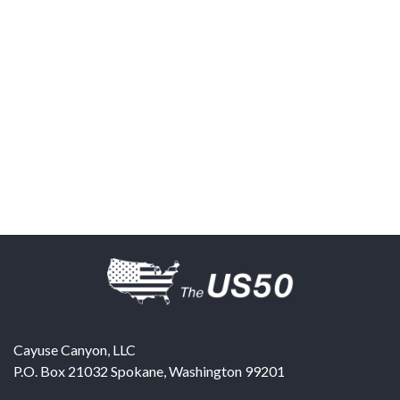
Cayuse Canyon, LLC
P.O. Box 21032
Spokane
,
Washington
99201