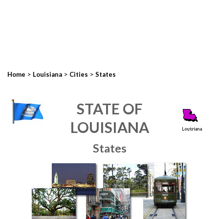
>
>
>
Home
Louisiana
Cities
States
STATE OF
LOUISIANA
States