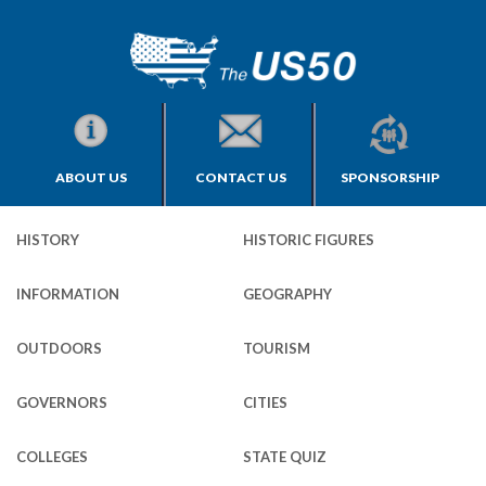
ABOUT US
CONTACT US
SPONSORSHIP
HISTORY
HISTORIC FIGURES
INFORMATION
GEOGRAPHY
OUTDOORS
TOURISM
GOVERNORS
CITIES
COLLEGES
STATE QUIZ