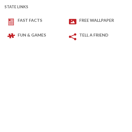
STATE LINKS
FAST FACTS
FREE WALLPAPER
FUN & GAMES
TELL A FRIEND