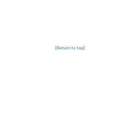
[Return to top]