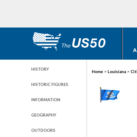
A
HISTORY
>
>
Home
Louisiana
Cit
HISTORIC FIGURES
INFORMATION
GEOGRAPHY
OUTDOORS