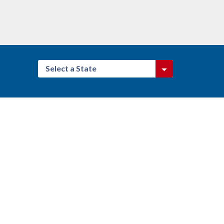
Select a State