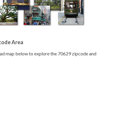
pcode Area
road map below to explore the 70629 zipcode and