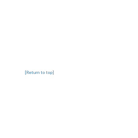
[Return to top]