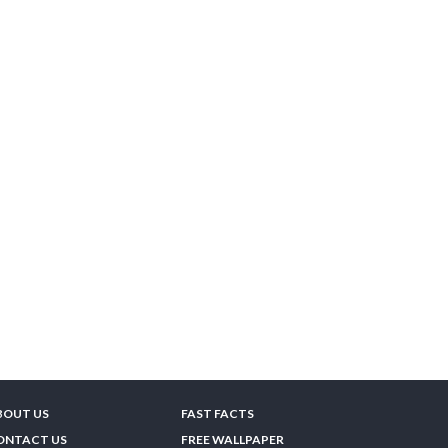
BOUT US
FAST FACTS
ONTACT US
FREE WALLPAPER