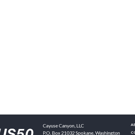
A
Cayuse Canyon, LLC
P.O. Box 21032
Spokane
,
Washington
C