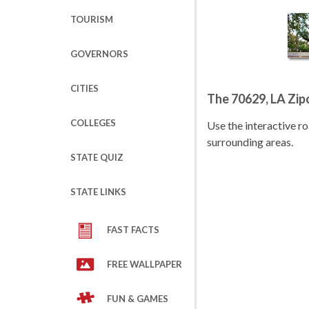
TOURISM
GOVERNORS
CITIES
The 70629, LA Zi
COLLEGES
Use the interactive 
surrounding areas.
STATE QUIZ
STATE LINKS
FAST FACTS
FREE WALLPAPER
FUN & GAMES