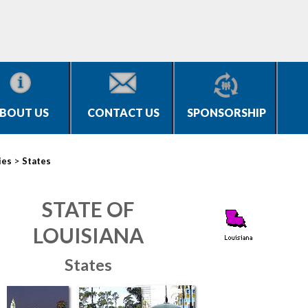
BOUT US
CONTACT US
SPONSORSHIP
>
ies
States
STATE OF
LOUISIANA
States