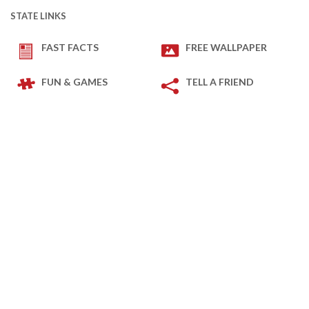
STATE LINKS
FAST FACTS
FREE WALLPAPER
FUN & GAMES
TELL A FRIEND