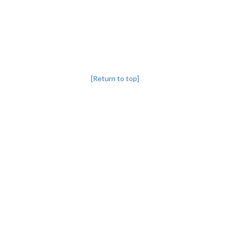
[Return to top]