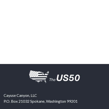
Cayuse Canyon, LLC
P.O. Box 21032
Spokane
,
Washington
99201