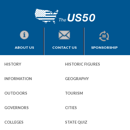
ABOUT US
CONTACT US
SPONSORSHIP
HISTORY
HISTORIC FIGURES
INFORMATION
GEOGRAPHY
OUTDOORS
TOURISM
GOVERNORS
CITIES
COLLEGES
STATE QUIZ