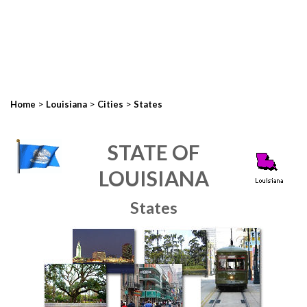
>
>
>
Home
Louisiana
Cities
States
STATE OF
LOUISIANA
States