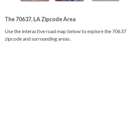
The 70637, LA Zipcode Area
Use the interactive road map below to explore the 70637
zipcode and surrounding areas.