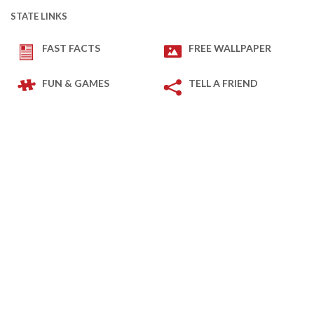
STATE LINKS
FAST FACTS
FREE WALLPAPER
FUN & GAMES
TELL A FRIEND