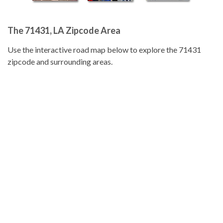
The 71431, LA Zipcode Area
Use the interactive road map below to explore the 71431
zipcode and surrounding areas.