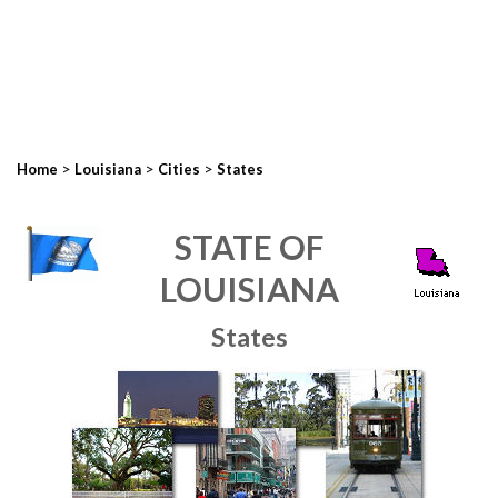
>
>
>
Home
Louisiana
Cities
States
STATE OF
LOUISIANA
States