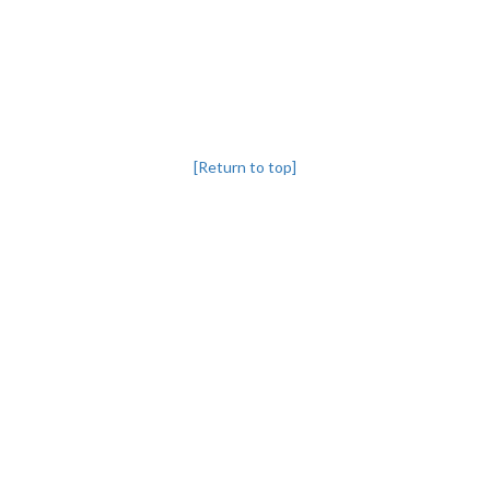
[Return to top]