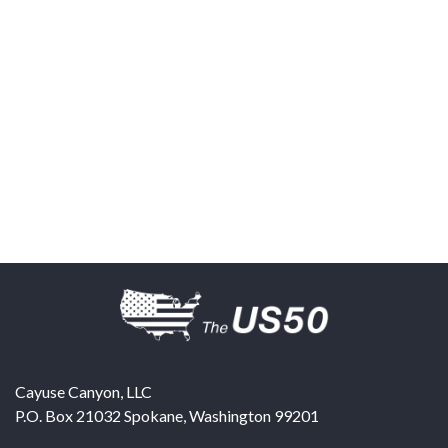
Cayuse Canyon, LLC
P.O. Box 21032
Spokane
,
Washington
99201