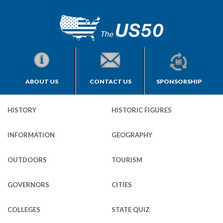
ABOUT US
CONTACT US
SPONSORSHIP
HISTORY
HISTORIC FIGURES
INFORMATION
GEOGRAPHY
OUTDOORS
TOURISM
GOVERNORS
CITIES
COLLEGES
STATE QUIZ