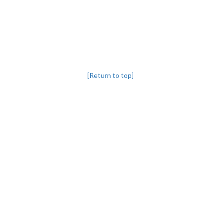
[Return to top]