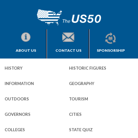
ABOUT US
CONTACT US
SPONSORSHIP
HISTORY
HISTORIC FIGURES
INFORMATION
GEOGRAPHY
OUTDOORS
TOURISM
GOVERNORS
CITIES
COLLEGES
STATE QUIZ