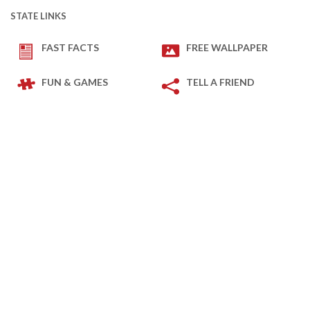
STATE LINKS
FAST FACTS
FREE WALLPAPER
FUN & GAMES
TELL A FRIEND