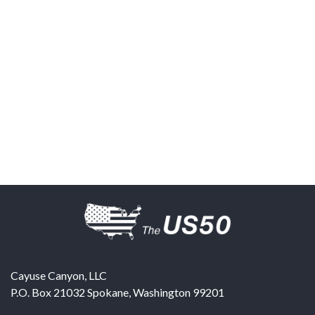
Cayuse Canyon, LLC
P.O. Box 21032
Spokane
,
Washington
99201