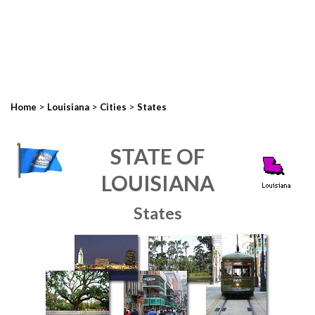
>
>
>
Home
Louisiana
Cities
States
STATE OF
LOUISIANA
States