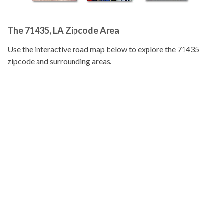
The 71435, LA Zipcode Area
Use the interactive road map below to explore the 71435
zipcode and surrounding areas.