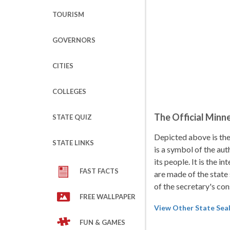
TOURISM
GOVERNORS
CITIES
COLLEGES
The Official Minn
STATE QUIZ
Depicted above is the
STATE LINKS
is a symbol of the aut
its people. It is the 
FAST FACTS
are made of the state 
of the secretary's con
FREE WALLPAPER
View Other State Sea
FUN & GAMES