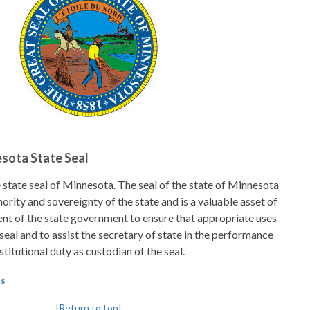
esota State Seal
 state seal of Minnesota. The seal of the state of Minnesota
hority and sovereignty of the state and is a valuable asset of
intent of the state government to ensure that appropriate uses
seal and to assist the secretary of state in the performance
stitutional duty as custodian of the seal.
ls
[Return to top]