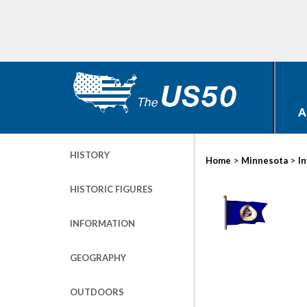
A
HISTORY
>
>
Home
Minnesota
I
HISTORIC FIGURES
INFORMATION
GEOGRAPHY
OUTDOORS