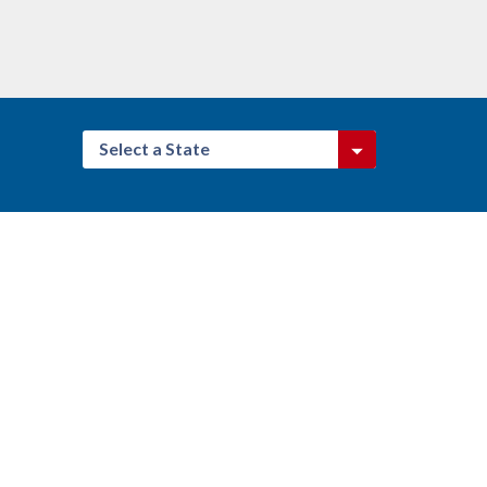
Select a State