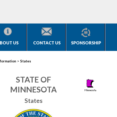
BOUT US
CONTACT US
SPONSORSHIP
>
nformation
States
STATE OF
MINNESOTA
States