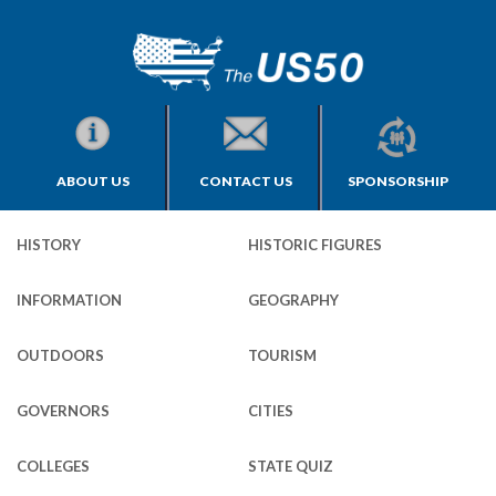
ABOUT US
CONTACT US
SPONSORSHIP
HISTORY
HISTORIC FIGURES
INFORMATION
GEOGRAPHY
OUTDOORS
TOURISM
GOVERNORS
CITIES
COLLEGES
STATE QUIZ