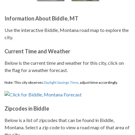
Information About Biddle, MT
Use the interactive Biddle, Montana road map to explore the
city.
Current Time and Weather
Below is the current time and weather for this city, click on
the flag for a weather forecast.
Note: This city observes
Daylight Savings Time
, adjust time accordingly.
Zipcodes in Biddle
Below is a list of zipcodes that can be found in Biddle,
Montana. Select a zip code to view a road map of that area of
the city.