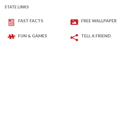
STATE LINKS
FAST FACTS
FREE WALLPAPER
FUN & GAMES
TELL A FRIEND