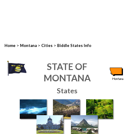
>
>
>
Home
Montana
Cities
Biddle States Info
STATE OF
MONTANA
States