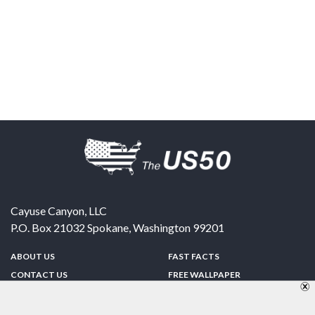
Cayuse Canyon, LLC
P.O. Box 21032
Spokane
,
Washington
99201
ABOUT US
FAST FACTS
CONTACT US
FREE WALLPAPER
SPONSORSHIP
FUN & GAMES
PRIVACY POLICY
TELL A FRIEND