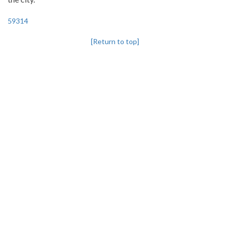
59314
[Return to top]