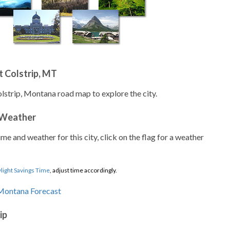
 Colstrip, MT
olstrip, Montana road map to explore the city.
 Weather
ime and weather for this city, click on the flag for a weather
light Savings Time
, adjust time accordingly.
ip