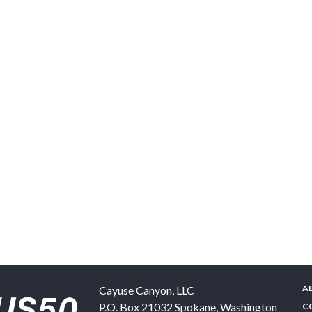
A
Cayuse Canyon, LLC
P.O. Box 21032
Spokane
,
Washington
C