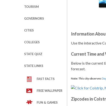
TOURISM
GOVERNORS
CITIES
Information About
COLLEGES
Use the interactive C
Current Time and
STATE QUIZ
Below is the current t
STATE LINKS
forecast.
Note: This city observes
Day
FAST FACTS
FREE WALLPAPER
Zipcodes in Colstr
FUN & GAMES