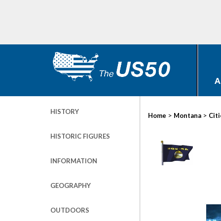
A
HISTORY
>
>
Home
Montana
Cit
HISTORIC FIGURES
INFORMATION
GEOGRAPHY
OUTDOORS