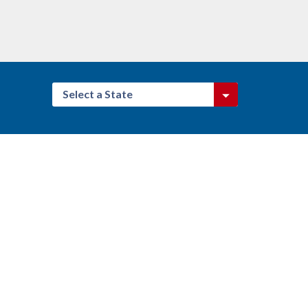
Select a State