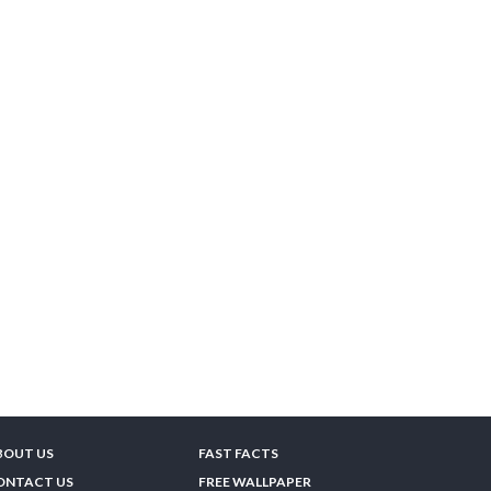
BOUT US
FAST FACTS
ONTACT US
FREE WALLPAPER