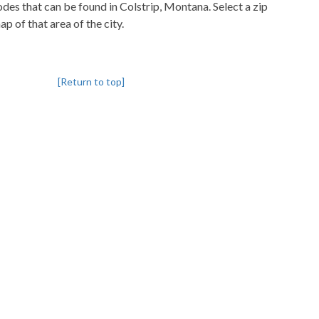
codes that can be found in Colstrip, Montana. Select a zip
p of that area of the city.
[Return to top]