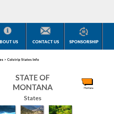
BOUT US
CONTACT US
SPONSORSHIP
>
ies
Colstrip States Info
STATE OF
MONTANA
States