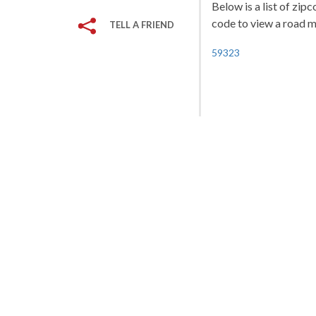
Below is a list of zip
code to view a road ma
TELL A FRIEND
59323