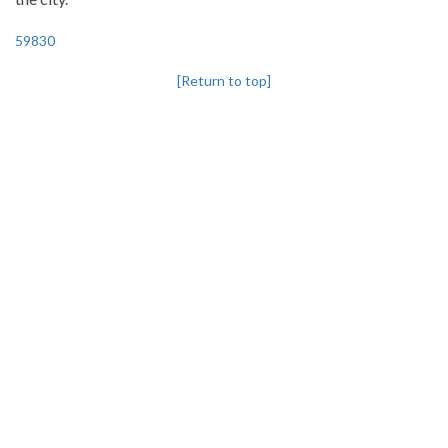
59830
[Return to top]