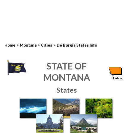
>
>
>
Home
Montana
Cities
De Borgia States Info
STATE OF
MONTANA
States