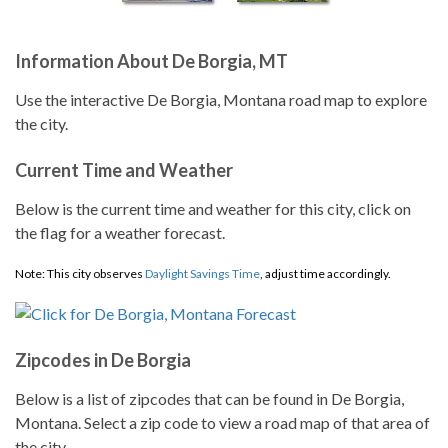
Information About De Borgia, MT
Use the interactive De Borgia, Montana road map to explore
the city.
Current Time and Weather
Below is the current time and weather for this city, click on
the flag for a weather forecast.
Note: This city observes
Daylight Savings Time
, adjust time accordingly.
Zipcodes in De Borgia
Below is a list of zipcodes that can be found in De Borgia,
Montana. Select a zip code to view a road map of that area of
the city.