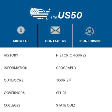
ABOUT US
CONTACT US
SPONSORSHIP
HISTORY
HISTORIC FIGURES
INFORMATION
GEOGRAPHY
OUTDOORS
TOURISM
GOVERNORS
CITIES
COLLEGES
STATE QUIZ