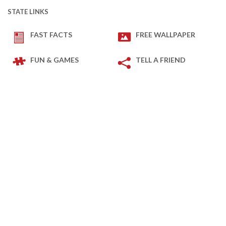
STATE LINKS
FAST FACTS
FREE WALLPAPER
FUN & GAMES
TELL A FRIEND