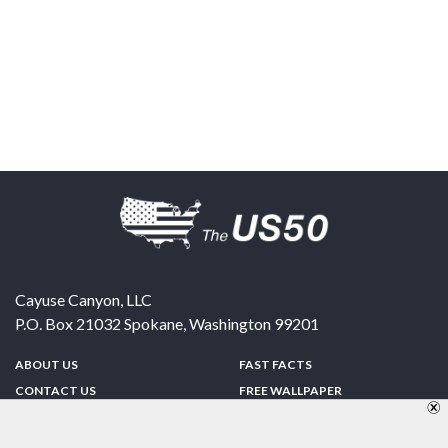
Cayuse Canyon, LLC
P.O. Box 21032
Spokane
,
Washington
99201
ABOUT US
FAST FACTS
CONTACT US
FREE WALLPAPER
SPONSORSHIP
FUN & GAMES
PRIVACY POLICY
TELL A FRIEND