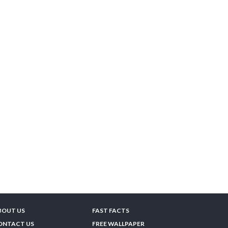
BOUT US
FAST FACTS
ONTACT US
FREE WALLPAPER