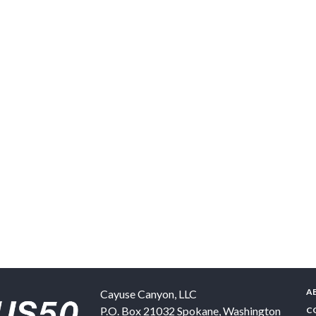
A
Cayuse Canyon, LLC
P.O. Box 21032
Spokane
,
Washington
C