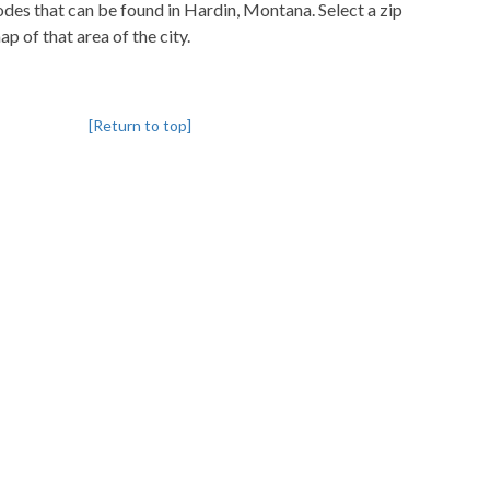
codes that can be found in Hardin, Montana. Select a zip
p of that area of the city.
[Return to top]