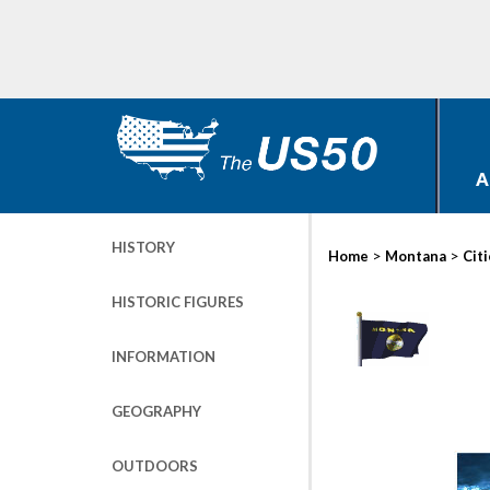
A
HISTORY
>
>
Home
Montana
Cit
HISTORIC FIGURES
INFORMATION
GEOGRAPHY
OUTDOORS