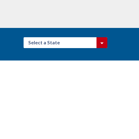
Select a State