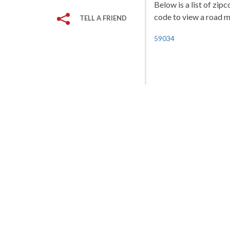
Below is a list of zip
code to view a road ma
TELL A FRIEND
59034