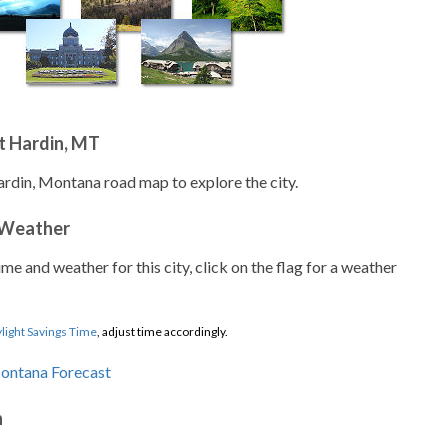
t Hardin, MT
ardin, Montana road map to explore the city.
 Weather
ime and weather for this city, click on the flag for a weather
light Savings Time
, adjust time accordingly.
n