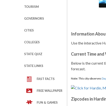
TOURISM
GOVERNORS
CITIES
Information Abou
COLLEGES
Use the interactive H
Current Time and
STATE QUIZ
Below is the current t
STATE LINKS
forecast.
Note: This city observes
Day
FAST FACTS
FREE WALLPAPER
Zipcodes in Hardi
FUN & GAMES