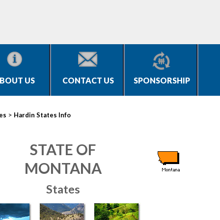
BOUT US
CONTACT US
SPONSORSHIP
>
ies
Hardin States Info
STATE OF
MONTANA
States