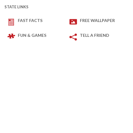
STATE LINKS
FAST FACTS
FREE WALLPAPER
FUN & GAMES
TELL A FRIEND