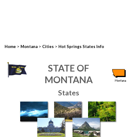
>
>
>
Home
Montana
Cities
Hot Springs States Info
STATE OF
MONTANA
States