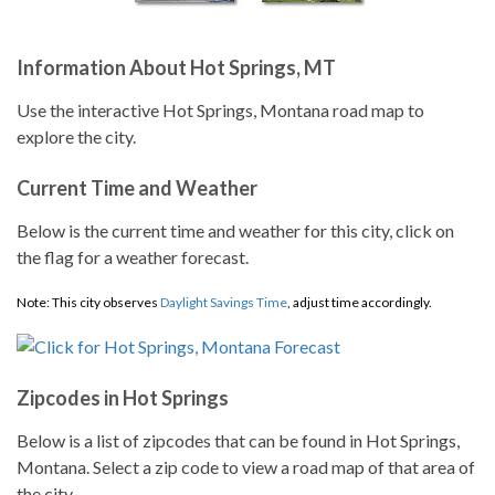
Information About Hot Springs, MT
Use the interactive Hot Springs, Montana road map to
explore the city.
Current Time and Weather
Below is the current time and weather for this city, click on
the flag for a weather forecast.
Note: This city observes
Daylight Savings Time
, adjust time accordingly.
Zipcodes in Hot Springs
Below is a list of zipcodes that can be found in Hot Springs,
Montana. Select a zip code to view a road map of that area of
the city.