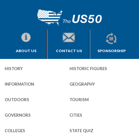
ABOUT US
CONTACT US
SPONSORSHIP
HISTORY
HISTORIC FIGURES
INFORMATION
GEOGRAPHY
OUTDOORS
TOURISM
GOVERNORS
CITIES
COLLEGES
STATE QUIZ