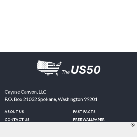
Cayuse Canyon, LLC
P.O. Box 21032
Spokane
,
Washington
99201
ABOUT US
FAST FACTS
CONTACT US
FREE WALLPAPER
SPONSORSHIP
FUN & GAMES
PRIVACY POLICY
TELL A FRIEND