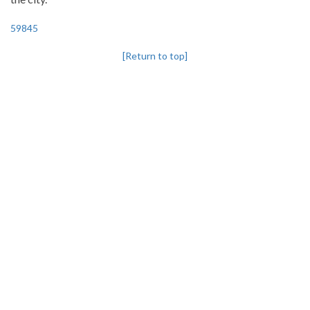
59845
[Return to top]