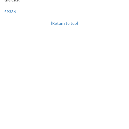
59336
[Return to top]