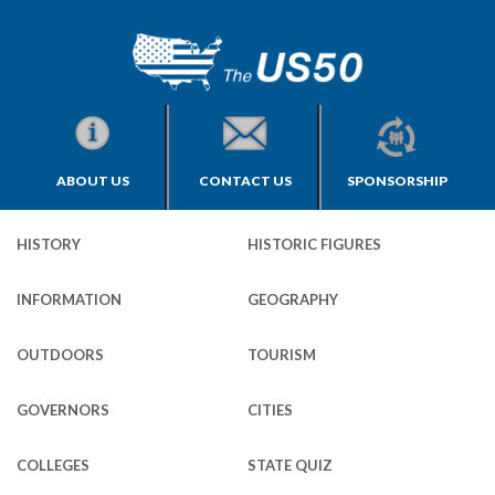
ABOUT US
CONTACT US
SPONSORSHIP
HISTORY
HISTORIC FIGURES
INFORMATION
GEOGRAPHY
OUTDOORS
TOURISM
GOVERNORS
CITIES
COLLEGES
STATE QUIZ