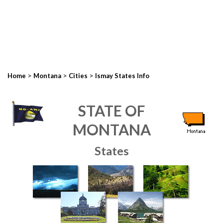
>
>
>
Home
Montana
Cities
Ismay States Info
STATE OF
MONTANA
States