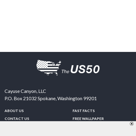
Cayuse Canyon, LLC
P.O. Box 21032
Spokane
,
Washington
99201
ABOUT US
FAST FACTS
CONTACT US
FREE WALLPAPER
SPONSORSHIP
FUN & GAMES
PRIVACY POLICY
TELL A FRIEND