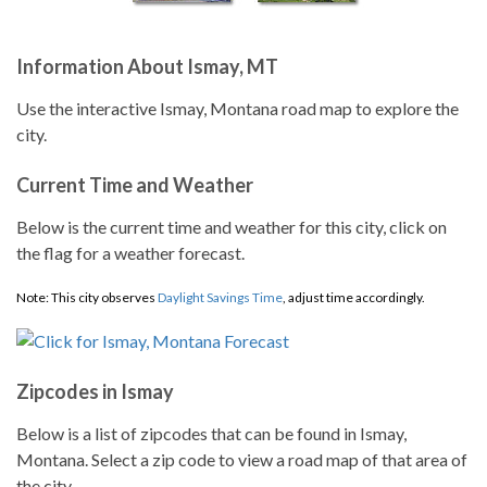
Information About Ismay, MT
Use the interactive Ismay, Montana road map to explore the
city.
Current Time and Weather
Below is the current time and weather for this city, click on
the flag for a weather forecast.
Note: This city observes
Daylight Savings Time
, adjust time accordingly.
Zipcodes in Ismay
Below is a list of zipcodes that can be found in Ismay,
Montana. Select a zip code to view a road map of that area of
the city.