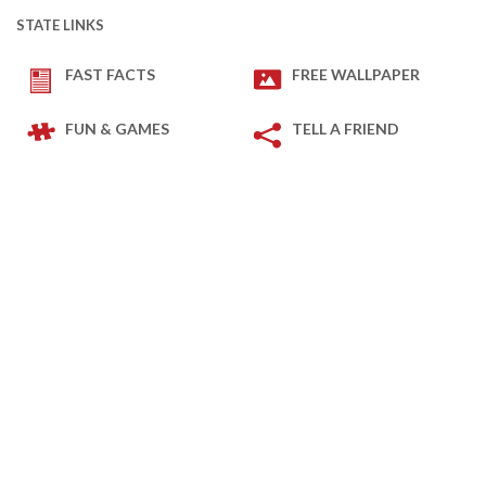
STATE LINKS
FAST FACTS
FREE WALLPAPER
FUN & GAMES
TELL A FRIEND