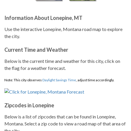
Information About Lonepine, MT
Use the interactive Lonepine, Montana road map to explore
the city.
Current Time and Weather
Below is the current time and weather for this city, click on
the flag for a weather forecast.
Note: This city observes
Daylight Savings Time
, adjust time accordingly.
Zipcodes in Lonepine
Below is a list of zipcodes that can be found in Lonepine,
Montana. Select a zip code to view a road map of that area of
the city.