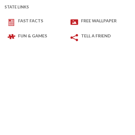
STATE LINKS
FAST FACTS
FREE WALLPAPER
FUN & GAMES
TELL A FRIEND