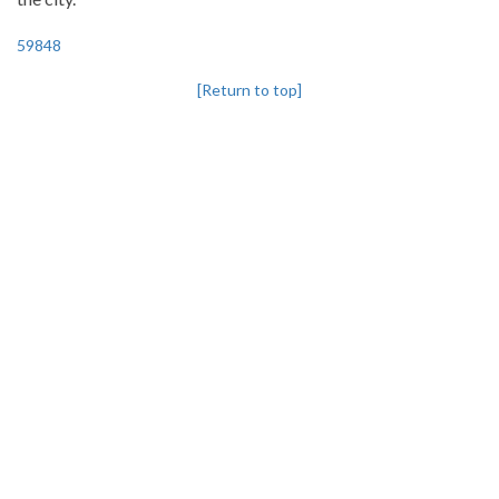
59848
[Return to top]