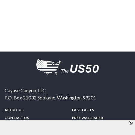
Cayuse Canyon, LLC
P.O. Box 21032
Spokane
,
Washington
99201
ABOUT US
FAST FACTS
CONTACT US
FREE WALLPAPER
SPONSORSHIP
FUN & GAMES
PRIVACY POLICY
TELL A FRIEND