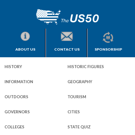
ABOUT US
CONTACT US
SPONSORSHIP
HISTORY
HISTORIC FIGURES
INFORMATION
GEOGRAPHY
OUTDOORS
TOURISM
GOVERNORS
CITIES
COLLEGES
STATE QUIZ