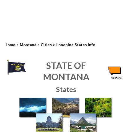
>
>
>
Home
Montana
Cities
Lonepine States Info
STATE OF
MONTANA
States