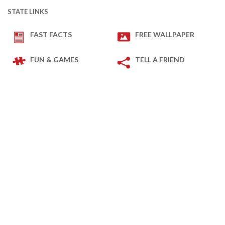
STATE LINKS
FAST FACTS
FREE WALLPAPER
FUN & GAMES
TELL A FRIEND