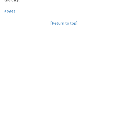
59641
[Return to top]