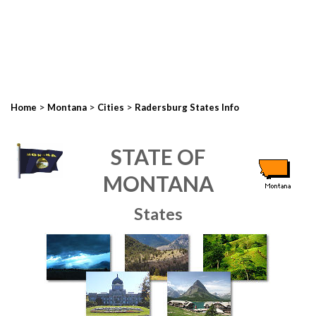
>
>
>
Home
Montana
Cities
Radersburg States Info
STATE OF
MONTANA
States