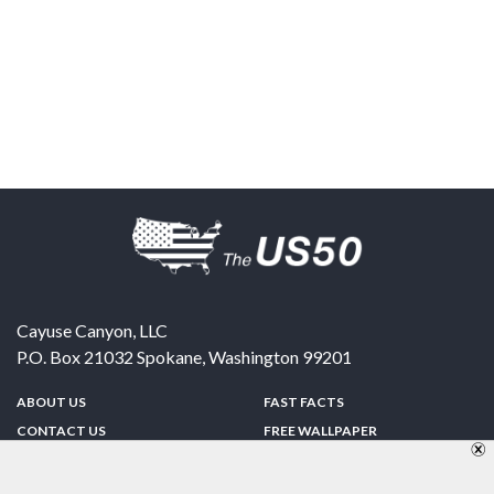
Cayuse Canyon, LLC
P.O. Box 21032
Spokane
,
Washington
99201
ABOUT US
FAST FACTS
CONTACT US
FREE WALLPAPER
SPONSORSHIP
FUN & GAMES
PRIVACY POLICY
TELL A FRIEND