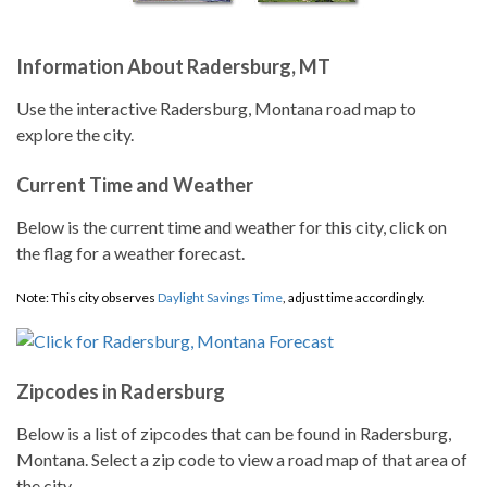
Information About Radersburg, MT
Use the interactive Radersburg, Montana road map to
explore the city.
Current Time and Weather
Below is the current time and weather for this city, click on
the flag for a weather forecast.
Note: This city observes
Daylight Savings Time
, adjust time accordingly.
Zipcodes in Radersburg
Below is a list of zipcodes that can be found in Radersburg,
Montana. Select a zip code to view a road map of that area of
the city.