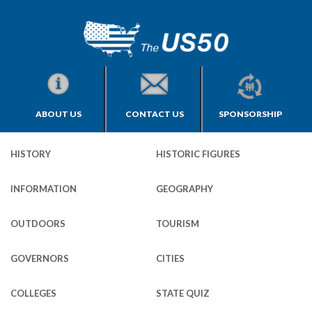
ABOUT US
CONTACT US
SPONSORSHIP
HISTORY
HISTORIC FIGURES
INFORMATION
GEOGRAPHY
OUTDOORS
TOURISM
GOVERNORS
CITIES
COLLEGES
STATE QUIZ