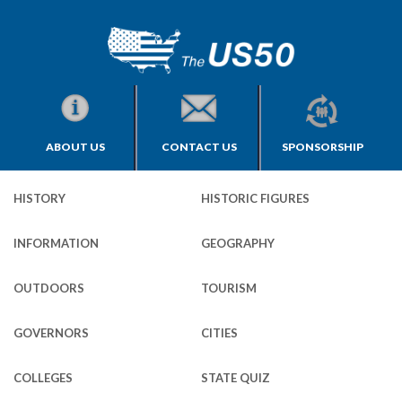
ABOUT US
CONTACT US
SPONSORSHIP
HISTORY
HISTORIC FIGURES
INFORMATION
GEOGRAPHY
OUTDOORS
TOURISM
GOVERNORS
CITIES
COLLEGES
STATE QUIZ