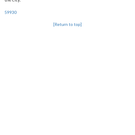
59930
[Return to top]