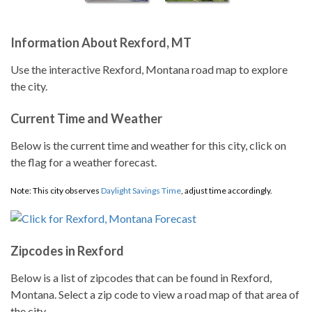
Information About Rexford, MT
Use the interactive Rexford, Montana road map to explore
the city.
Current Time and Weather
Below is the current time and weather for this city, click on
the flag for a weather forecast.
Note: This city observes
Daylight Savings Time
, adjust time accordingly.
Zipcodes in Rexford
Below is a list of zipcodes that can be found in Rexford,
Montana. Select a zip code to view a road map of that area of
the city.