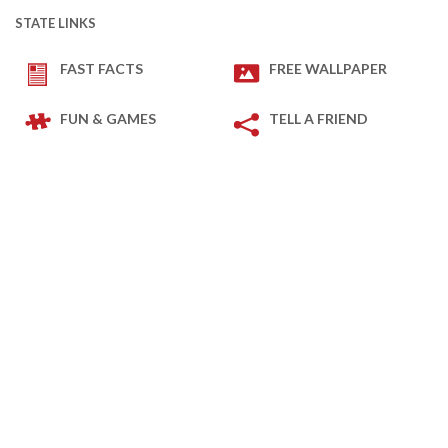
STATE LINKS
FAST FACTS
FREE WALLPAPER
FUN & GAMES
TELL A FRIEND