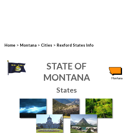
>
>
>
Home
Montana
Cities
Rexford States Info
STATE OF
MONTANA
States