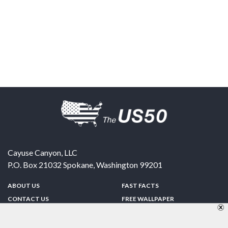
Cayuse Canyon, LLC
P.O. Box 21032
Spokane
,
Washington
99201
ABOUT US
FAST FACTS
CONTACT US
FREE WALLPAPER
SPONSORSHIP
FUN & GAMES
PRIVACY POLICY
TELL A FRIEND