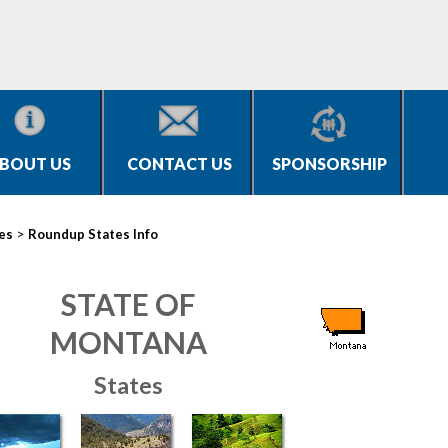
BOUT US
CONTACT US
SPONSORSHIP
>
ies
Roundup States Info
STATE OF
MONTANA
States