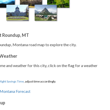
t Roundup, MT
oundup, Montana road map to explore the city.
 Weather
ime and weather for this city, click on the flag for a weather
light Savings Time
, adjust time accordingly.
dup