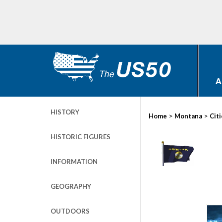
A
HISTORY
>
>
Home
Montana
Cit
HISTORIC FIGURES
INFORMATION
GEOGRAPHY
OUTDOORS