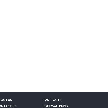
BOUT US
FAST FACTS
ONTACT US
FREE WALLPAPER