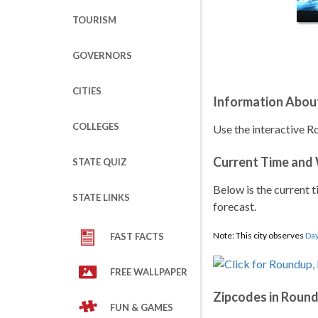
TOURISM
GOVERNORS
CITIES
Information Abou
COLLEGES
Use the interactive R
Current Time and
STATE QUIZ
Below is the current t
STATE LINKS
forecast.
Note: This city observes
Day
FAST FACTS
FREE WALLPAPER
Zipcodes in Roun
FUN & GAMES