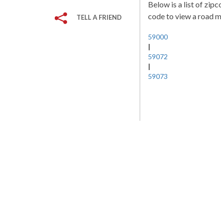
Below is a list of zip
code to view a road ma
TELL A FRIEND
59000
|
59072
|
59073