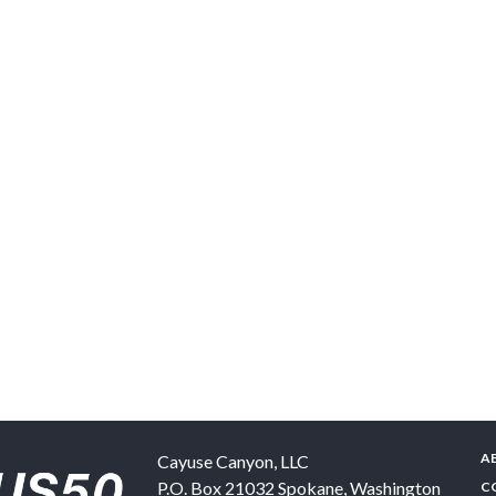
A
Cayuse Canyon, LLC
P.O. Box 21032
Spokane
,
Washington
C