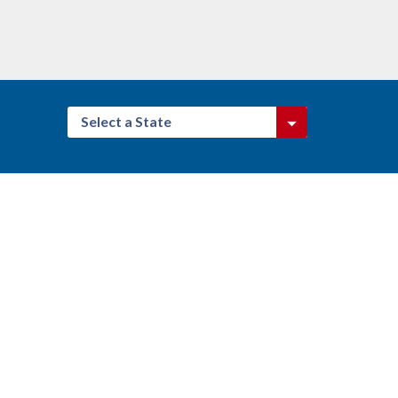
Select a State