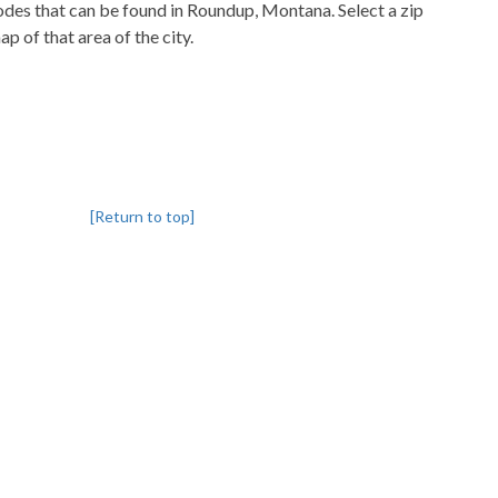
codes that can be found in Roundup, Montana. Select a zip
p of that area of the city.
[Return to top]