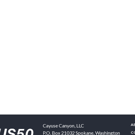
A
Cayuse Canyon, LLC
P.O. Box 21032
Spokane
,
Washington
C