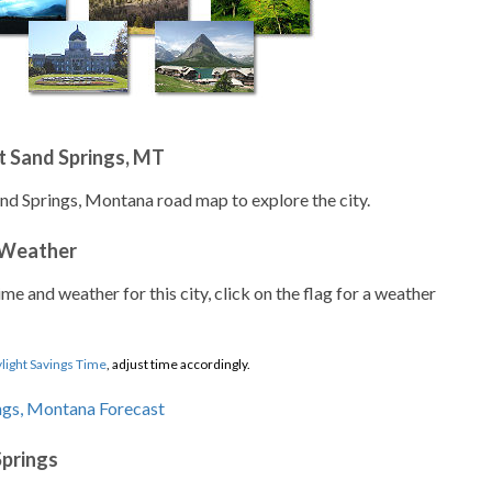
t Sand Springs, MT
and Springs, Montana road map to explore the city.
 Weather
ime and weather for this city, click on the flag for a weather
light Savings Time
, adjust time accordingly.
Springs