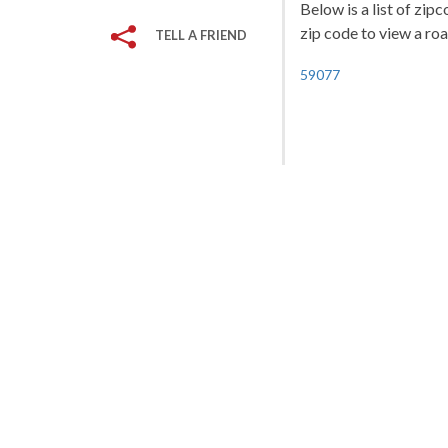
Below is a list of zip
zip code to view a roa
TELL A FRIEND
59077