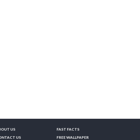
BOUT US
FAST FACTS
ONTACT US
FREE WALLPAPER