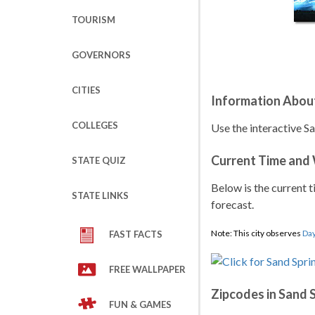
TOURISM
GOVERNORS
CITIES
Information Abou
COLLEGES
Use the interactive S
Current Time and
STATE QUIZ
Below is the current t
STATE LINKS
forecast.
Note: This city observes
Day
FAST FACTS
FREE WALLPAPER
Zipcodes in Sand 
FUN & GAMES