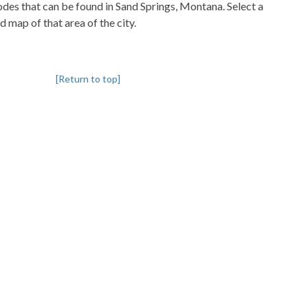
codes that can be found in Sand Springs, Montana. Select a
d map of that area of the city.
[Return to top]