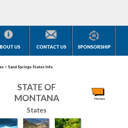
BOUT US
CONTACT US
SPONSORSHIP
>
ies
Sand Springs States Info
STATE OF
MONTANA
States