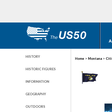
A
HISTORY
>
>
Home
Montana
Cit
HISTORIC FIGURES
INFORMATION
GEOGRAPHY
OUTDOORS