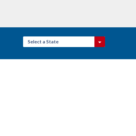
Select a State