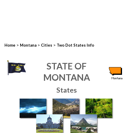
>
>
>
Home
Montana
Cities
Two Dot States Info
STATE OF
MONTANA
States