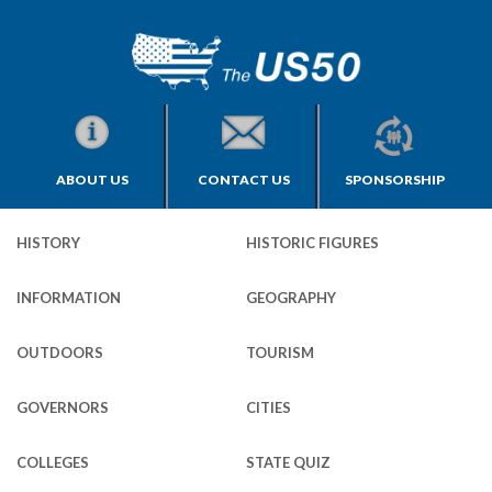
ABOUT US
CONTACT US
SPONSORSHIP
HISTORY
HISTORIC FIGURES
INFORMATION
GEOGRAPHY
OUTDOORS
TOURISM
GOVERNORS
CITIES
COLLEGES
STATE QUIZ