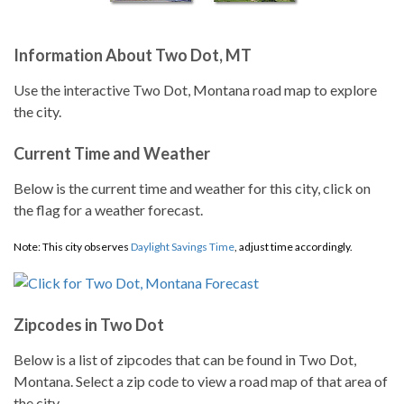
Information About Two Dot, MT
Use the interactive Two Dot, Montana road map to explore
the city.
Current Time and Weather
Below is the current time and weather for this city, click on
the flag for a weather forecast.
Note: This city observes
Daylight Savings Time
, adjust time accordingly.
Zipcodes in Two Dot
Below is a list of zipcodes that can be found in Two Dot,
Montana. Select a zip code to view a road map of that area of
the city.