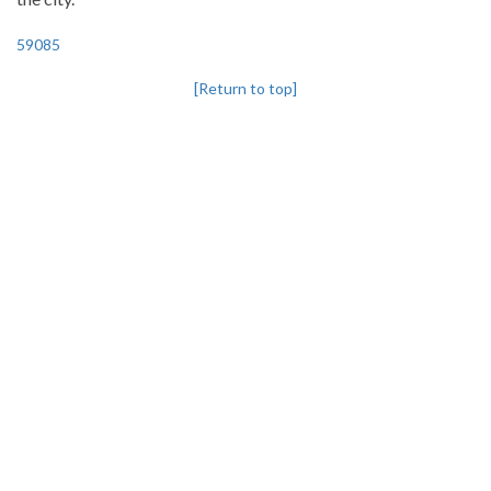
59085
[Return to top]