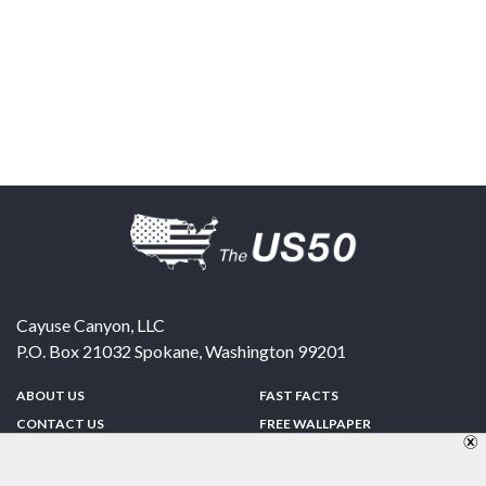
Cayuse Canyon, LLC
P.O. Box 21032
Spokane
,
Washington
99201
ABOUT US
FAST FACTS
CONTACT US
FREE WALLPAPER
SPONSORSHIP
FUN & GAMES
PRIVACY POLICY
TELL A FRIEND