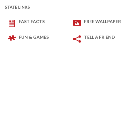
STATE LINKS
FAST FACTS
FREE WALLPAPER
FUN & GAMES
TELL A FRIEND