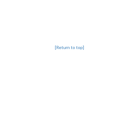
[Return to top]