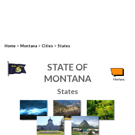
>
>
>
Home
Montana
Cities
States
STATE OF
MONTANA
States