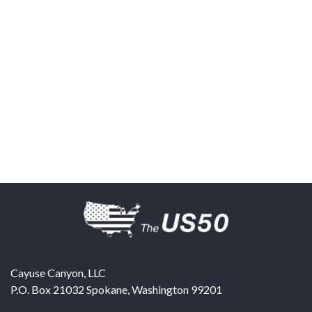
Cayuse Canyon, LLC
P.O. Box 21032
Spokane
,
Washington
99201