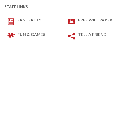
STATE LINKS
FAST FACTS
FREE WALLPAPER
FUN & GAMES
TELL A FRIEND