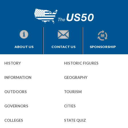
ABOUT US
CONTACT US
SPONSORSHIP
HISTORY
HISTORIC FIGURES
INFORMATION
GEOGRAPHY
OUTDOORS
TOURISM
GOVERNORS
CITIES
COLLEGES
STATE QUIZ