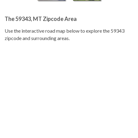
The 59343, MT Zipcode Area
Use the interactive road map below to explore the 59343
zipcode and surrounding areas.