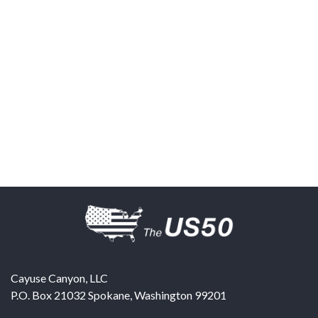
Cayuse Canyon, LLC
P.O. Box 21032
Spokane
,
Washington
99201