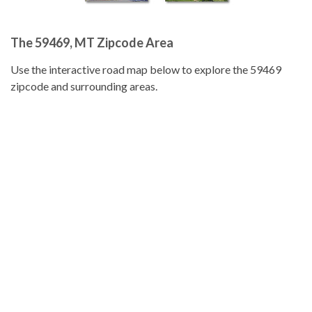
The 59469, MT Zipcode Area
Use the interactive road map below to explore the 59469
zipcode and surrounding areas.