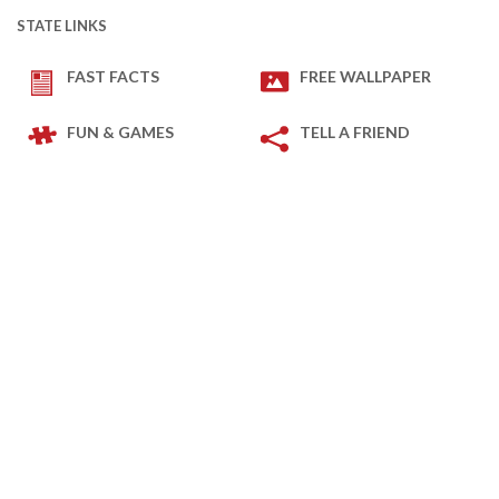
STATE LINKS
FAST FACTS
FREE WALLPAPER
FUN & GAMES
TELL A FRIEND