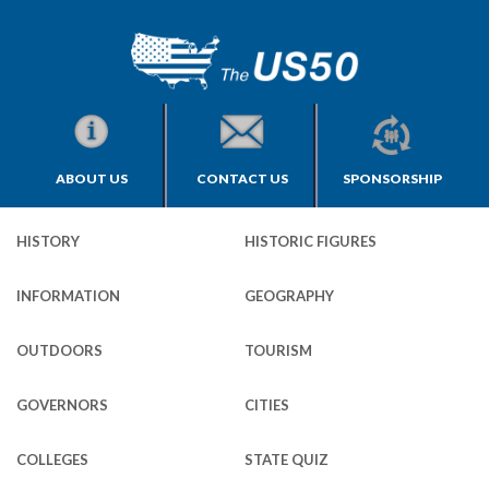
ABOUT US
CONTACT US
SPONSORSHIP
HISTORY
HISTORIC FIGURES
INFORMATION
GEOGRAPHY
OUTDOORS
TOURISM
GOVERNORS
CITIES
COLLEGES
STATE QUIZ