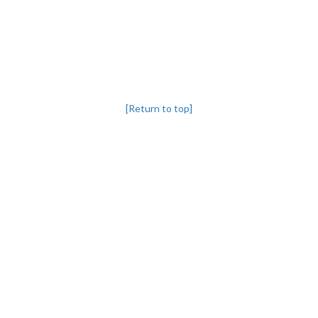
[Return to top]