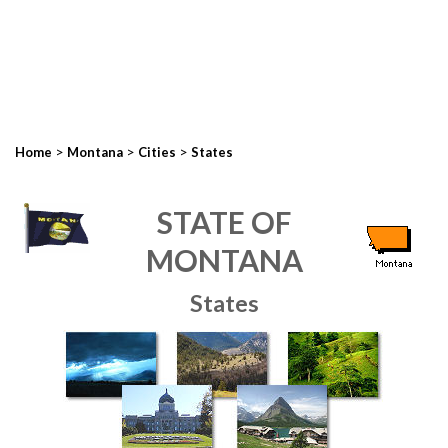
>
>
>
Home
Montana
Cities
States
STATE OF
MONTANA
States