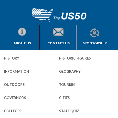
ABOUT US
CONTACT US
SPONSORSHIP
HISTORY
HISTORIC FIGURES
INFORMATION
GEOGRAPHY
OUTDOORS
TOURISM
GOVERNORS
CITIES
COLLEGES
STATE QUIZ