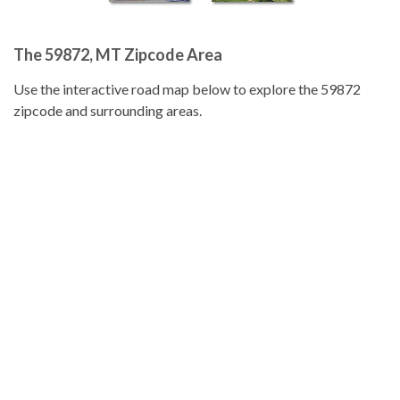
The 59872, MT Zipcode Area
Use the interactive road map below to explore the 59872
zipcode and surrounding areas.