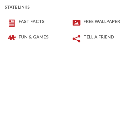
STATE LINKS
FAST FACTS
FREE WALLPAPER
FUN & GAMES
TELL A FRIEND