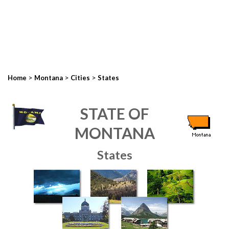
>
>
>
Home
Montana
Cities
States
STATE OF
MONTANA
States