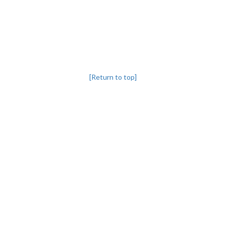
[Return to top]