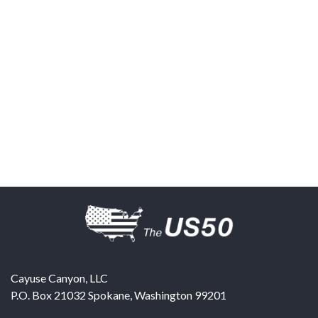
Cayuse Canyon, LLC
P.O. Box 21032
Spokane
,
Washington
99201