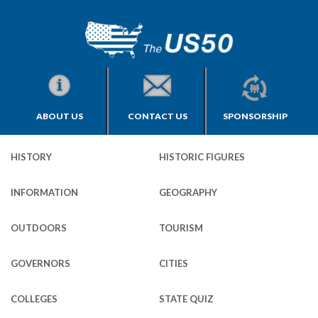
ABOUT US
CONTACT US
SPONSORSHIP
HISTORY
HISTORIC FIGURES
INFORMATION
GEOGRAPHY
OUTDOORS
TOURISM
GOVERNORS
CITIES
COLLEGES
STATE QUIZ