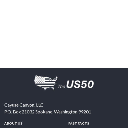
Cayuse Canyon, LLC
P.O. Box 21032
Spokane
,
Washington
99201
ABOUT US
FAST FACTS