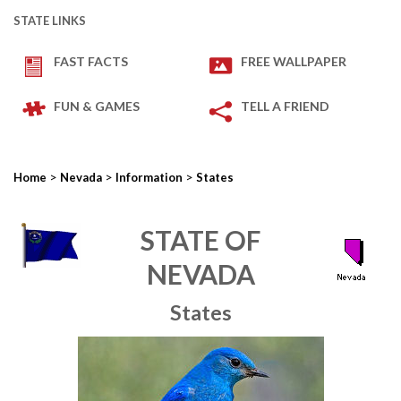
STATE LINKS
FAST FACTS
FREE WALLPAPER
FUN & GAMES
TELL A FRIEND
>
>
>
Home
Nevada
Information
States
STATE OF
NEVADA
States