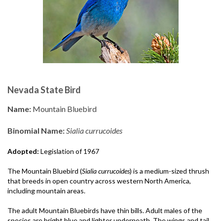
Nevada State Bird
Name:
Mountain Bluebird
Binomial Name:
Sialia currucoides
Adopted:
Legislation of 1967
The Mountain Bluebird (
Sialia currucoides
) is a medium-sized thrush
that breeds in open country across western North America,
including mountain areas.
The adult Mountain Bluebirds have thin bills. Adult males of the
species are bright blue and lighter underneath. The wings and tail