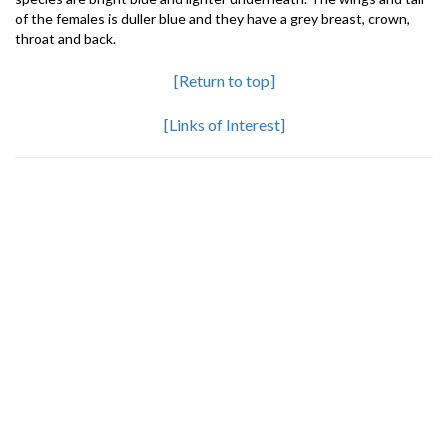
of the females is duller blue and they have a grey breast, crown,
throat and back.
[Return to top]
[Links of Interest]