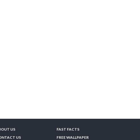
BOUT US
FAST FACTS
ONTACT US
FREE WALLPAPER