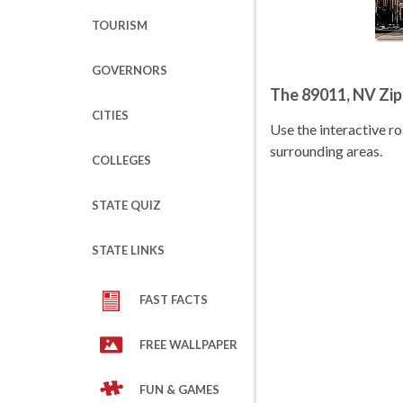
TOURISM
GOVERNORS
The 89011, NV Zi
CITIES
Use the interactive 
surrounding areas.
COLLEGES
STATE QUIZ
STATE LINKS
FAST FACTS
FREE WALLPAPER
FUN & GAMES