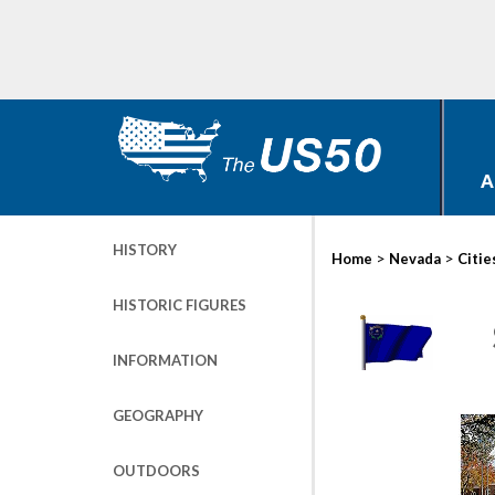
A
HISTORY
>
>
Home
Nevada
Citie
HISTORIC FIGURES
INFORMATION
GEOGRAPHY
OUTDOORS