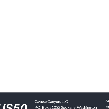
A
Cayuse Canyon, LLC
P.O. Box 21032
Spokane
,
Washington
C