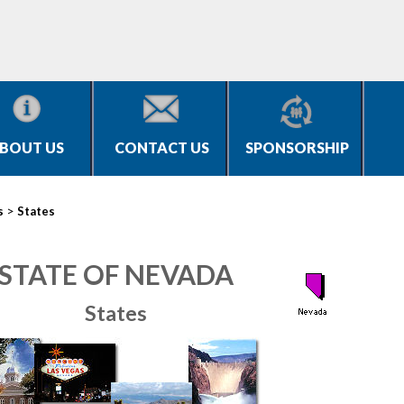
BOUT US
CONTACT US
SPONSORSHIP
>
s
States
STATE OF NEVADA
States