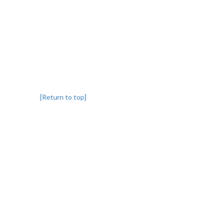
[Return to top]