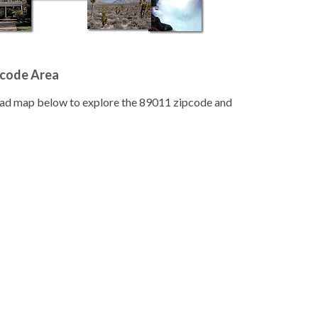
pcode Area
road map below to explore the 89011 zipcode and