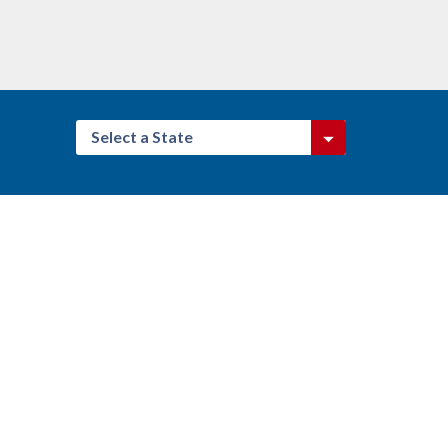
Select a State