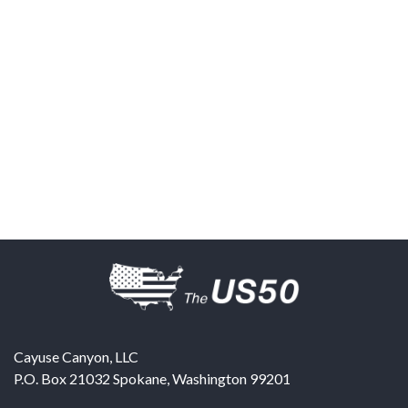
Cayuse Canyon, LLC
P.O. Box 21032
Spokane
,
Washington
99201