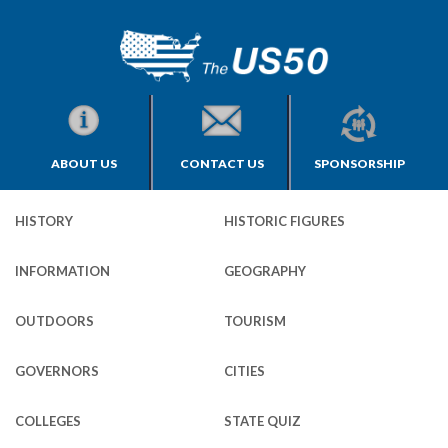
ABOUT US
CONTACT US
SPONSORSHIP
HISTORY
HISTORIC FIGURES
INFORMATION
GEOGRAPHY
OUTDOORS
TOURISM
GOVERNORS
CITIES
COLLEGES
STATE QUIZ