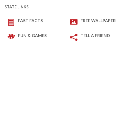
STATE LINKS
FAST FACTS
FREE WALLPAPER
FUN & GAMES
TELL A FRIEND