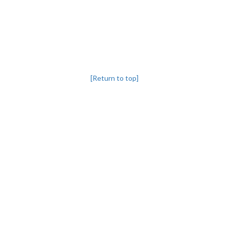
[Return to top]