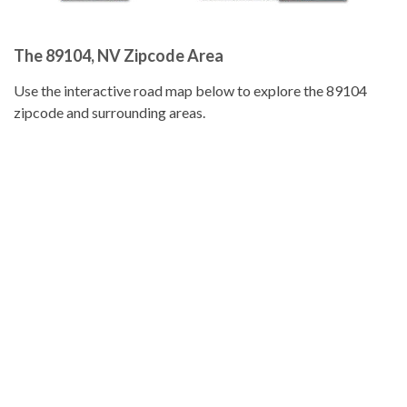
The 89104, NV Zipcode Area
Use the interactive road map below to explore the 89104
zipcode and surrounding areas.