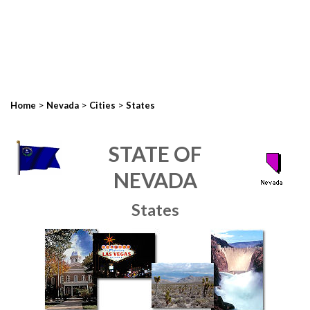
>
>
>
Home
Nevada
Cities
States
STATE OF
NEVADA
States