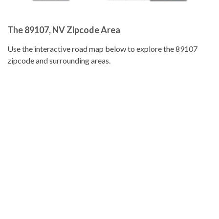
The 89107, NV Zipcode Area
Use the interactive road map below to explore the 89107
zipcode and surrounding areas.