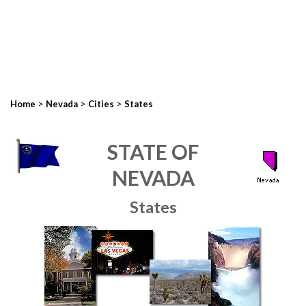
>
>
>
Home
Nevada
Cities
States
STATE OF
NEVADA
States