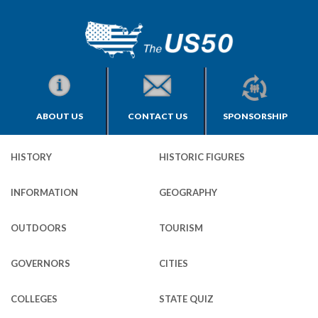
ABOUT US
CONTACT US
SPONSORSHIP
HISTORY
HISTORIC FIGURES
INFORMATION
GEOGRAPHY
OUTDOORS
TOURISM
GOVERNORS
CITIES
COLLEGES
STATE QUIZ