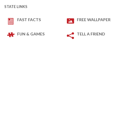
STATE LINKS
FAST FACTS
FREE WALLPAPER
FUN & GAMES
TELL A FRIEND