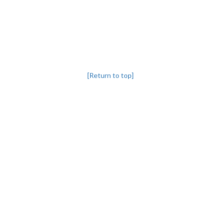
[Return to top]