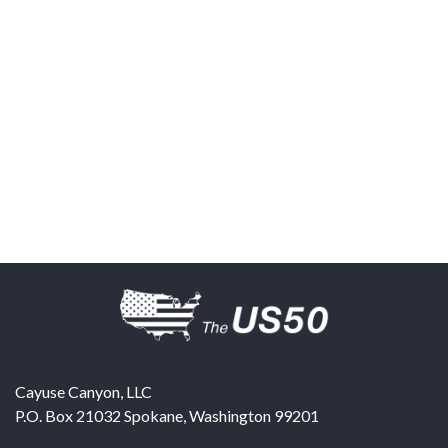
Cayuse Canyon, LLC
P.O. Box 21032
Spokane
,
Washington
99201