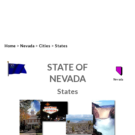
>
>
>
Home
Nevada
Cities
States
STATE OF
NEVADA
States