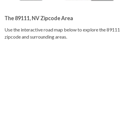
The 89111, NV Zipcode Area
Use the interactive road map below to explore the 89111
zipcode and surrounding areas.