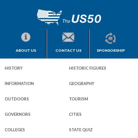
ABOUT US
CONTACT US
SPONSORSHIP
HISTORY
HISTORIC FIGURES
INFORMATION
GEOGRAPHY
OUTDOORS
TOURISM
GOVERNORS
CITIES
COLLEGES
STATE QUIZ