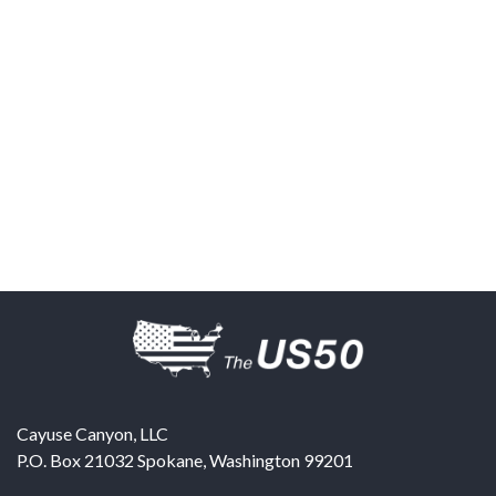
Cayuse Canyon, LLC
P.O. Box 21032
Spokane
,
Washington
99201