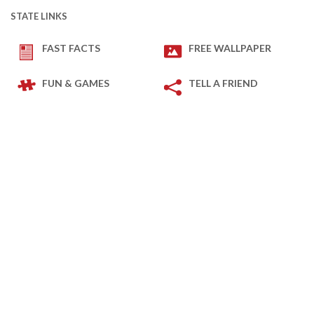
STATE LINKS
FAST FACTS
FREE WALLPAPER
FUN & GAMES
TELL A FRIEND