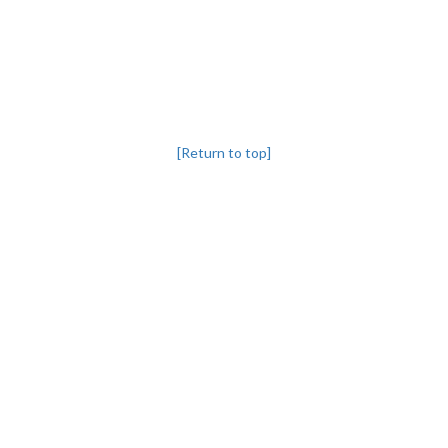
[Return to top]