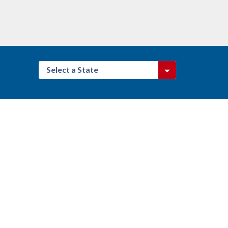
Select a State