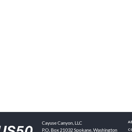
A
Cayuse Canyon, LLC
P.O. Box 21032
Spokane
,
Washington
C