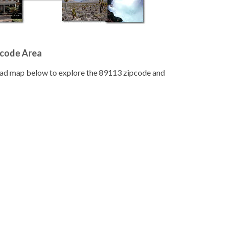
pcode Area
road map below to explore the 89113 zipcode and