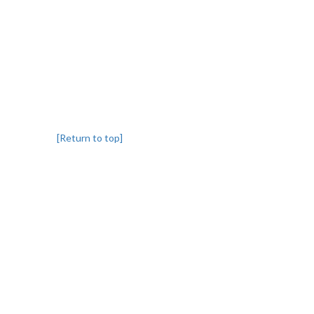
[Return to top]