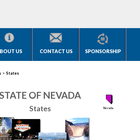
BOUT US
CONTACT US
SPONSORSHIP
>
s
States
STATE OF NEVADA
States