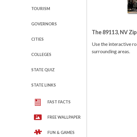
TOURISM
GOVERNORS
The 89113, NV Zi
CITIES
Use the interactive 
surrounding areas.
COLLEGES
STATE QUIZ
STATE LINKS
FAST FACTS
FREE WALLPAPER
FUN & GAMES