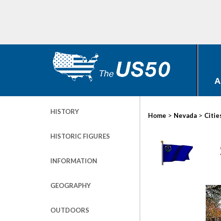
A
HISTORY
>
>
Home
Nevada
Citie
HISTORIC FIGURES
INFORMATION
GEOGRAPHY
OUTDOORS