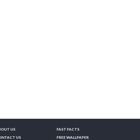
BOUT US
FAST FACTS
ONTACT US
FREE WALLPAPER