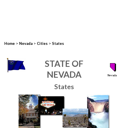
>
>
>
Home
Nevada
Cities
States
STATE OF
NEVADA
States