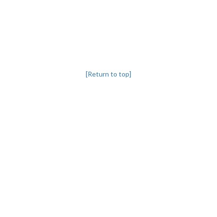
[Return to top]