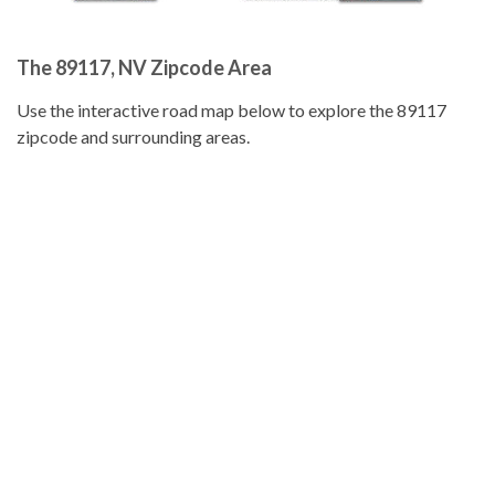
The 89117, NV Zipcode Area
Use the interactive road map below to explore the 89117
zipcode and surrounding areas.