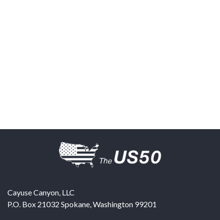
Cayuse Canyon, LLC
P.O. Box 21032
Spokane
,
Washington
99201