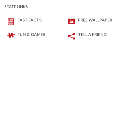
STATE LINKS
FAST FACTS
FREE WALLPAPER
FUN & GAMES
TELL A FRIEND