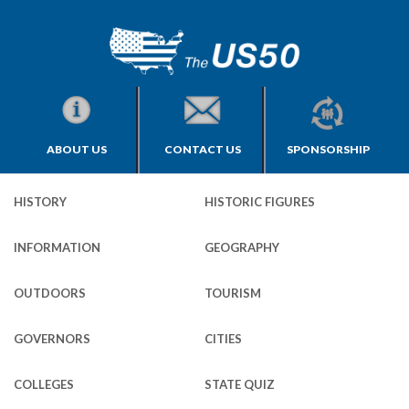
ABOUT US
CONTACT US
SPONSORSHIP
HISTORY
HISTORIC FIGURES
INFORMATION
GEOGRAPHY
OUTDOORS
TOURISM
GOVERNORS
CITIES
COLLEGES
STATE QUIZ